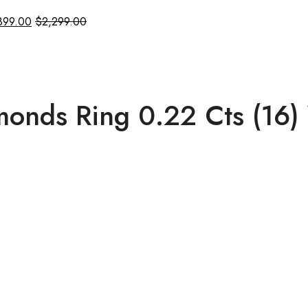
899.00
$
2,299.00
onds Ring 0.22 Cts (16)