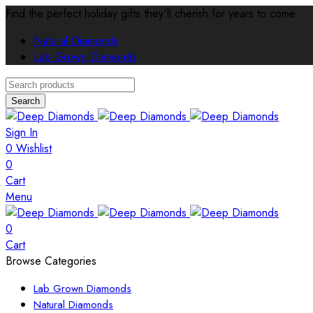
Find the perfect holiday gifts they'll cherish for years to come.
Natural Diamonds
Lab Grown Diamonds
Search
Sign In
0
Wishlist
0
Cart
Menu
0
Cart
Browse Categories
Lab Grown Diamonds
Natural Diamonds