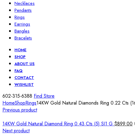
Necklaces
Pendants
Rings
Earrings
Bangles
Bracelets
HOME
SHOP
ABOUT US
FAQ
CONTACT
WISHLIST
602-315-6388
Find Store
Home
Shop
Rings
14KW Gold Natural Diamonds Ring 0.22 Cts (1
Previous product
14KW Gold Natural Diamond Ring 0.43 Cts (5) SI1 G
$
899.00
Next product