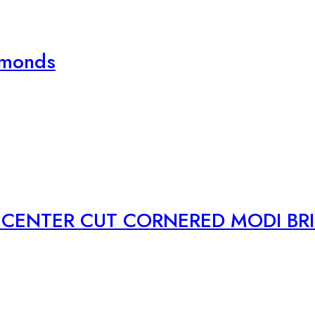
amonds
CENTER CUT CORNERED MODI BRI