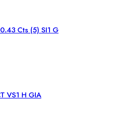
.43 Cts (5) SI1 G
T VS1 H GIA