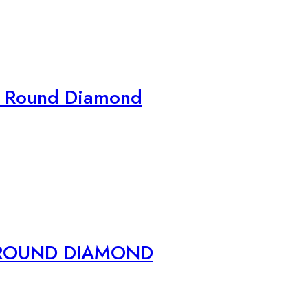
n Round Diamond
 ROUND DIAMOND