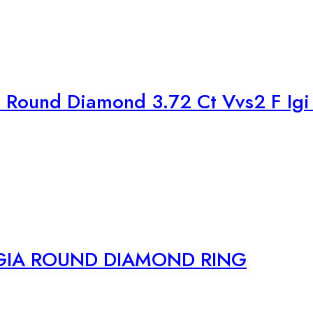
Round Diamond 3.72 Ct Vvs2 F Igi 
GIA ROUND DIAMOND RING