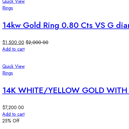
Quick View
Rings
14kw Gold Ring 0.80 Cts VS G di
$
1,500.00
$
2,000.00
Add to cart
Quick View
Rings
14K WHITE/YELLOW GOLD WITH 
$
7,200.00
Add to cart
25
% Off