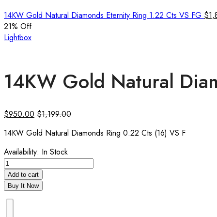
14KW Gold Natural Diamonds Eternity Ring 1.22 Cts VS FG
$
1,
21
% Off
Lightbox
14KW Gold Natural Diam
$
950.00
$
1,199.00
14KW Gold Natural Diamonds Ring 0.22 Cts (16) VS F
Availability:
In Stock
Add to cart
Buy It Now