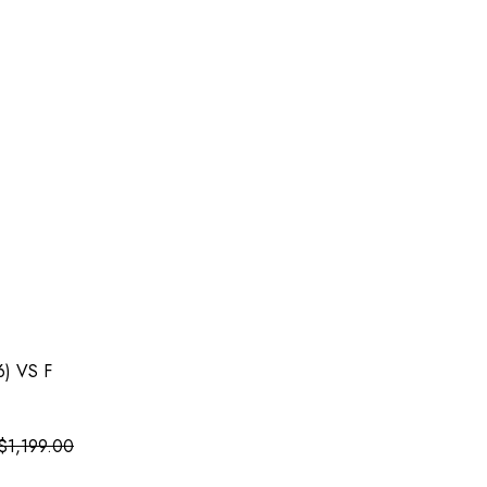
6) VS F
$
1,199.00