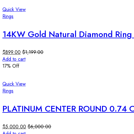
Quick View
Rings
14KW Gold Natural Diamond Ring 0
$
899.00
$
1,199.00
Add to cart
17
% Off
Quick View
Rings
PLATINUM CENTER ROUND 0.74 C
$
5,000.00
$
6,000.00
Add to cart