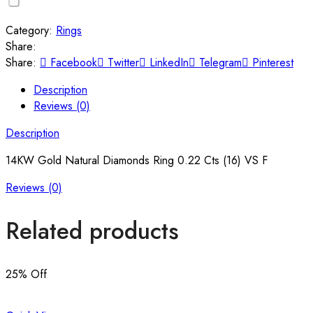
Category:
Rings
Share:
Share:
Facebook
Twitter
LinkedIn
Telegram
Pinterest
Description
Reviews (0)
Description
14KW Gold Natural Diamonds Ring 0.22 Cts (16) VS F
Reviews (0)
Related products
25
% Off