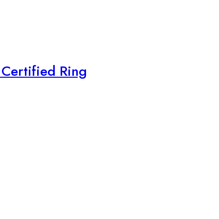
Certified Ring