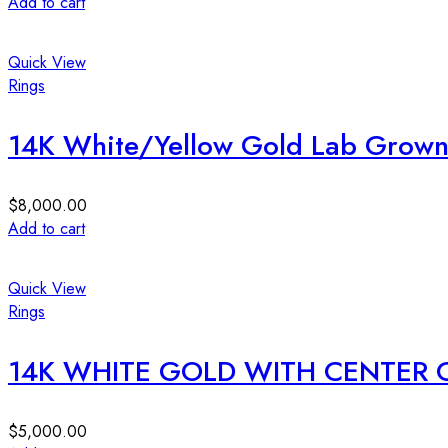
Add to cart
Quick View
Rings
14K White/Yellow Gold Lab Grown 
$
8,000.00
Add to cart
Quick View
Rings
14K WHITE GOLD WITH CENTER 
$
5,000.00