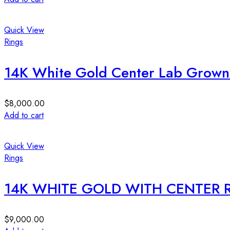
Quick View
Rings
14K White Gold Center Lab Grow
$
8,000.00
Add to cart
Quick View
Rings
14K WHITE GOLD WITH CENTER
$
9,000.00