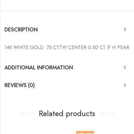
DESCRIPTION
14K WHITE GOLD .75 CTTW CENTER 0.50 CT IF H PEAR
ADDITIONAL INFORMATION
REVIEWS (0)
Related products
25
% OFF