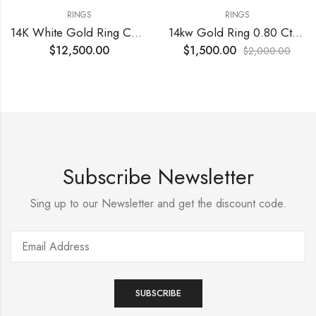
RINGS
RINGS
14K White Gold Ring Center Diamond
14kw Gold Ring 0.80 Cts VS G diamonds
$
12,500.00
$
1,500.00
$
2,000.00
Subscribe Newsletter
Sing up to our Newsletter and get the discount code.