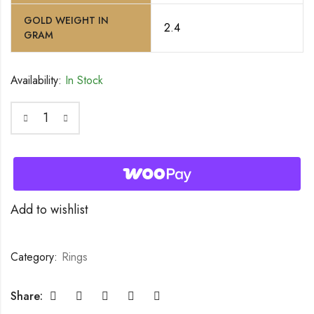
GOLD WEIGHT IN
2.4
GRAM
Availability:
In Stock
Add to wishlist
Category:
Rings
Share: