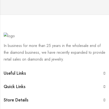
In business for more than 25 years in the wholesale end of
the diamond business, we have recently expanded to provide
retail sales on diamonds and jewelry.
Useful Links
Quick Links
Store Details