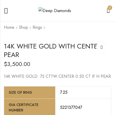
0
Home
Shop
Rings
14K
14K WHITE GOLD
14K WHITE GOLD WITH CENTER
WHITE/YELLOW
WITH CENTER
PEAR
GOLD WITH
ROUND DIAMOND
$
7,200.00
$
9,000.00
CENTER CUT
CORNERED MODI
$
3,500.00
BRILLIANT
14K WHITE GOLD .75 CTTW CENTER 0.50 CT IF H PEAR
7.25
SIZE OF RING
GIA CERTIFICATE
5221377047
NUMBER