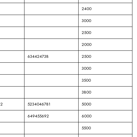
2400
3000
2500
2000
634424738
2500
3000
3500
3800
82
5234046781
5000
649455692
6000
5500