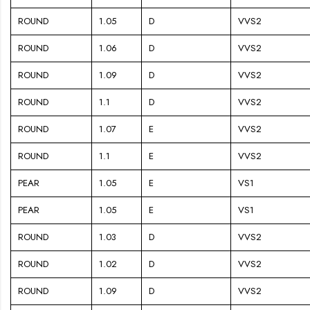
ROUND
1.05
D
VVS2
ROUND
1.06
D
VVS2
ROUND
1.09
D
VVS2
ROUND
1.1
D
VVS2
ROUND
1.07
E
VVS2
ROUND
1.1
E
VVS2
PEAR
1.05
E
VS1
PEAR
1.05
E
VS1
ROUND
1.03
D
VVS2
ROUND
1.02
D
VVS2
ROUND
1.09
D
VVS2