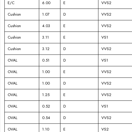
E/C
6.00
E
VVS2
Cushion
1.07
D
VVS2
Cushion
4.03
E
VVS2
Cushion
3.11
E
VS1
Cushion
3.12
D
VVS2
OVAL
0.51
D
VS1
OVAL
1.00
E
VVS2
OVAL
1.00
D
VVS2
OVAL
1.25
E
VVS2
OVAL
0.52
D
VS1
OVAL
0.54
D
VVS2
OVAL
1.10
E
VS2