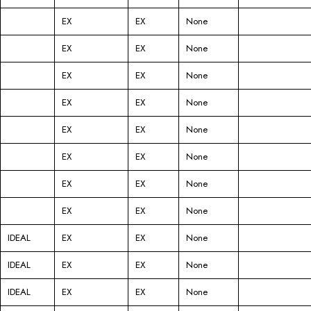
EX
EX
None
EX
EX
None
EX
EX
None
EX
EX
None
EX
EX
None
EX
EX
None
EX
EX
None
EX
EX
None
IDEAL
EX
EX
None
IDEAL
EX
EX
None
IDEAL
EX
EX
None