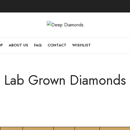
OP
ABOUT US
FAQ
CONTACT
WISHLIST
Lab Grown Diamonds