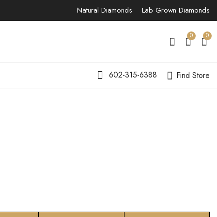
Natural Diamonds
Lab Grown Diamonds
0
0
602-315-6388
Find Store