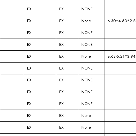
EX
EX
NONE
EX
EX
None
6.30*4.60*2.8
EX
EX
NONE
EX
EX
NONE
EX
EX
None
8.63-6.21*3.94
EX
EX
NONE
EX
EX
NONE
EX
EX
NONE
EX
EX
NONE
EX
EX
None
EX
EX
None