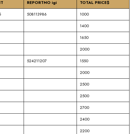
NT
REPORTNO igi
TOTAL PRICE$
5
508113986
1000
1400
1650
2000
524211207
1550
2000
2500
2500
2700
2400
2200