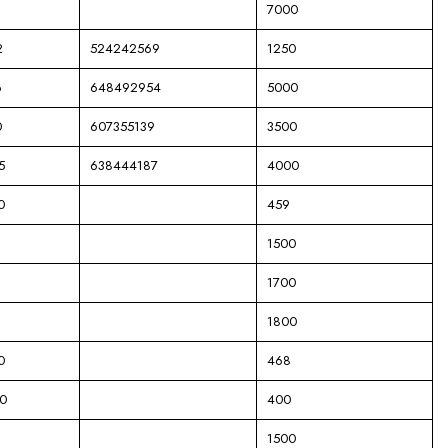
7000
2
524242569
1250
6
648492954
5000
0
607355139
3500
5
638444187
4000
0
459
1500
1700
1800
0
468
0
400
1500