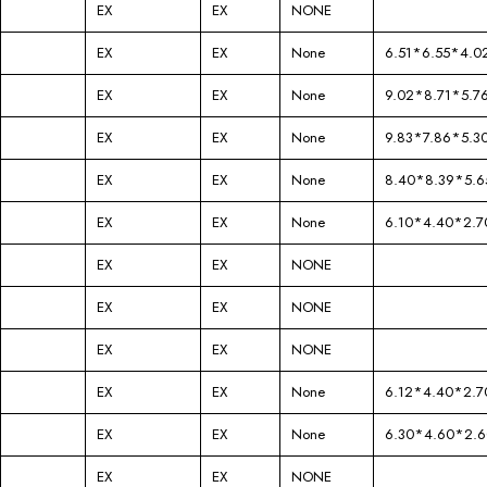
EX
EX
NONE
EX
EX
None
6.51*6.55*4.0
EX
EX
None
9.02*8.71*5.7
EX
EX
None
9.83*7.86*5.3
EX
EX
None
8.40*8.39*5.6
EX
EX
None
6.10*4.40*2.7
EX
EX
NONE
EX
EX
NONE
EX
EX
NONE
EX
EX
None
6.12*4.40*2.7
EX
EX
None
6.30*4.60*2.6
EX
EX
NONE