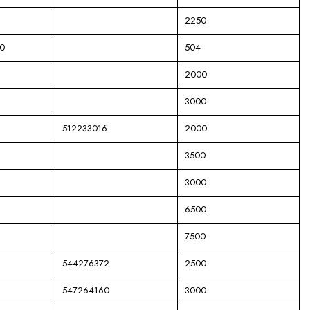
2250
0
504
2000
3000
512233016
2000
3500
3000
6500
7500
544276372
2500
547264160
3000