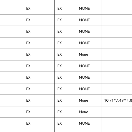
EX
EX
NONE
EX
EX
NONE
EX
EX
NONE
EX
EX
NONE
EX
EX
None
EX
EX
NONE
EX
EX
NONE
EX
EX
NONE
EX
EX
None
10.71*7.49*4.
EX
EX
None
EX
EX
NONE