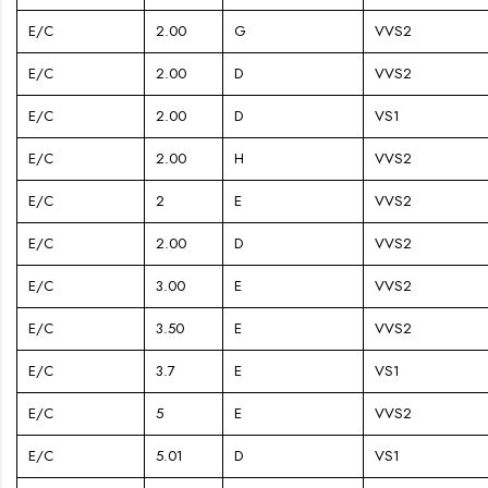
E/C
2.00
G
VVS2
E/C
2.00
D
VVS2
E/C
2.00
D
VS1
E/C
2.00
H
VVS2
E/C
2
E
VVS2
E/C
2.00
D
VVS2
E/C
3.00
E
VVS2
E/C
3.50
E
VVS2
E/C
3.7
E
VS1
E/C
5
E
VVS2
E/C
5.01
D
VS1