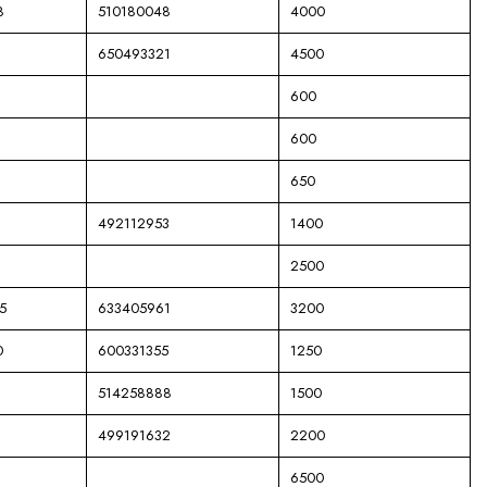
8
510180048
4000
650493321
4500
600
600
650
492112953
1400
2500
5
633405961
3200
0
600331355
1250
514258888
1500
499191632
2200
6500