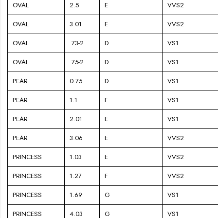
OVAL
2.5
E
VVS2
OVAL
3.01
E
VVS2
OVAL
.73-2
D
VS1
OVAL
.75-2
D
VS1
PEAR
0.75
D
VS1
PEAR
1.1
F
VS1
PEAR
2.01
E
VS1
PEAR
3.06
E
VVS2
PRINCESS
1.03
E
VVS2
PRINCESS
1.27
F
VVS2
PRINCESS
1.69
G
VS1
PRINCESS
4.03
G
VS1