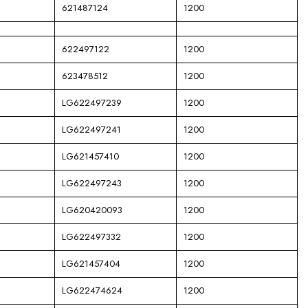
621487124
1200
622497122
1200
623478512
1200
LG622497239
1200
LG622497241
1200
LG621457410
1200
LG622497243
1200
LG620420093
1200
LG622497332
1200
LG621457404
1200
LG622474624
1200