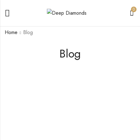
0
Home
Blog
Blog