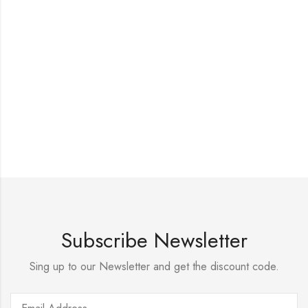
Subscribe Newsletter
Sing up to our Newsletter and get the discount code.