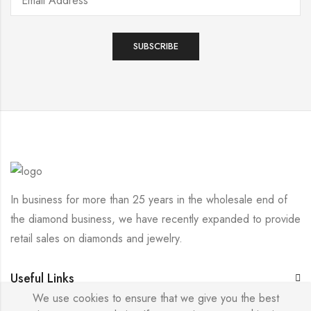
In business for more than 25 years in the wholesale end of
the diamond business, we have recently expanded to provide
retail sales on diamonds and jewelry.
Useful Links
We use cookies to ensure that we give you the best