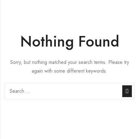
Nothing Found
Sorry, but nothing matched your search terms. Please try
again with some different keywords.