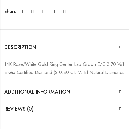
Share:
DESCRIPTION
14K Rose/White Gold Ring Center Lab Grown E/C 3.70 Vs1
E Gia Certified Diamond (S)0.30 Cts Vs Ef Natural Diamonds
ADDITIONAL INFORMATION
REVIEWS (0)