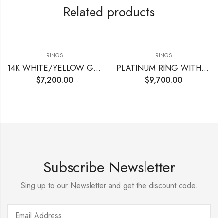
Related products
RINGS
RINGS
14K WHITE/YELLOW GOLD WITH CENTER CUT CORNERED MODI BRILLIANT
PLATINUM RING WITH CENTER ROUND DIAMOND
$
7,200.00
$
9,700.00
Subscribe Newsletter
Sing up to our Newsletter and get the discount code.