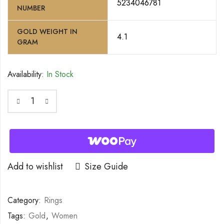
5234046781
NUMBER
GOLD WEIGHT IN
4.1
GRAM
Availability:
In Stock
Add to wishlist
Size Guide
Category:
Rings
Tags:
Gold
,
Women