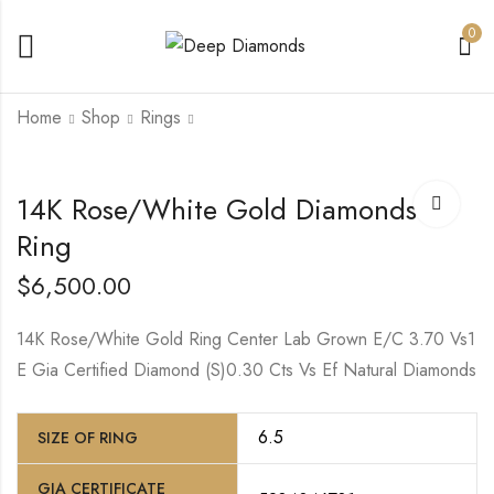
0
Home
Shop
Rings
14K White/Yellow
14K Rose/White Gold Diamonds
Gold Lab Grown
Princess Diamond
Ring
$
7,250.00
$
6,500.00
14K Rose/White Gold Ring Center Lab Grown E/C 3.70 Vs1
E Gia Certified Diamond (S)0.30 Cts Vs Ef Natural Diamonds
6.5
SIZE OF RING
GIA CERTIFICATE