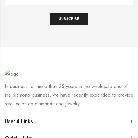
In business for more than 25 years in the wholesale end of
the diamond business, we have recently expanded to provide
retail sales on diamonds and jewelry.
Useful Links