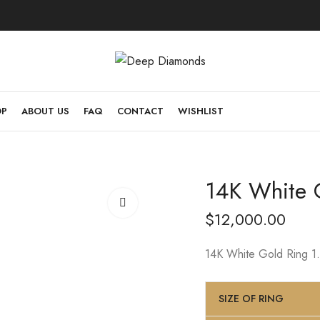
OP
ABOUT US
FAQ
CONTACT
WISHLIST
14K White G
$
12,000.00
14K White Gold Ring 1.8
SIZE OF RING