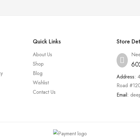
Quick Links
Store Det
About Us
Nee
60
Shop
cy
Blog
Address:
Wishlist
Road #120
Contact Us
Email:
dee