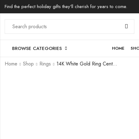
Find the perfect holiday gifts they'll cherish for years to come.
BROWSE CATEGORIES
HOME
SH
Home
Shop
Rings
14K White Gold Ring Center Trillion