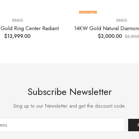
14
% OFF
RINGS
RINGS
 Gold Ring Center Radiant
$
13,999.00
$
3,000.00
$
3,500
Subscribe Newsletter
Sing up to our Newsletter and get the discount code.