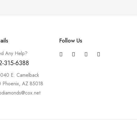
ails
Follow Us
d Any Help?
2-315-6388
4040 E. Camelback
 Phoenix, AZ 85018
pdiamonds@cox.net