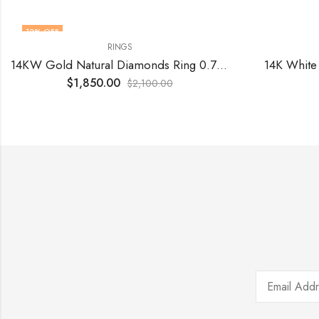
12
% OFF
RINGS
14KW Gold Natural Diamonds Ring 0.76 Cts VS F
14K White
$
1,850.00
$
2,100.00