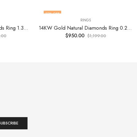
21
% OFF
RINGS
14KW Gold Natural Diamonds Ring 1.32 Cts (16) VS F
14KW Gold Natural Diamonds Ring 0.22 Cts (16) VS F
$
950.00
.00
$
1,199.00