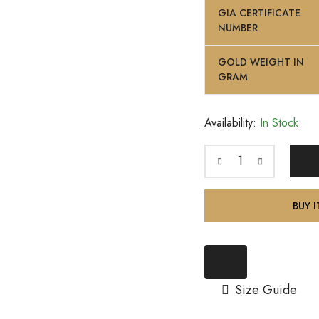
GIA CERTIFICATE
NUMBER
GOLD WEIGHT IN
GRAM
Availability:
In Stock
BUY 
Size Guide