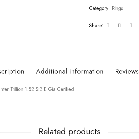
Category:
Rings
Share:
cription
Additional information
Reviews
er Trillion 1.52 Si2 E Gia Cerified
Related products