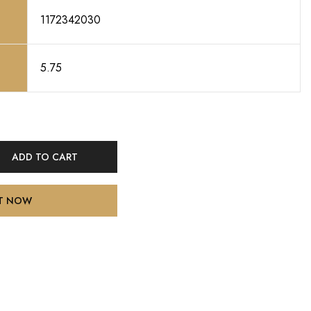
1172342030
5.75
ADD TO CART
IT NOW