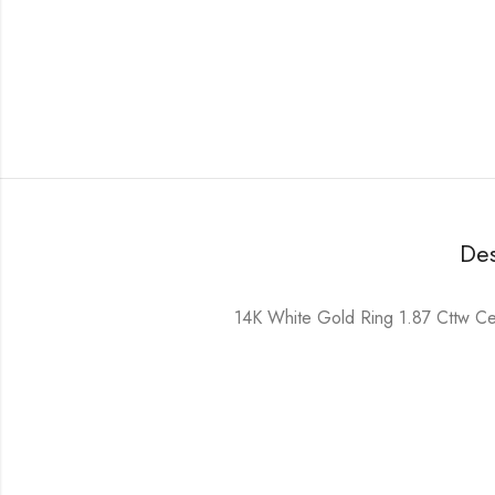
Des
14K White Gold Ring 1.87 Cttw Cent