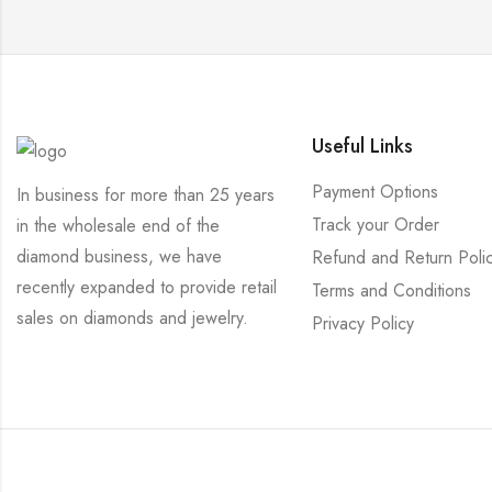
Useful Links
Payment Options
In business for more than 25 years
Track your Order
in the wholesale end of the
diamond business, we have
Refund and Return Poli
recently expanded to provide retail
Terms and Conditions
sales on diamonds and jewelry.
Privacy Policy