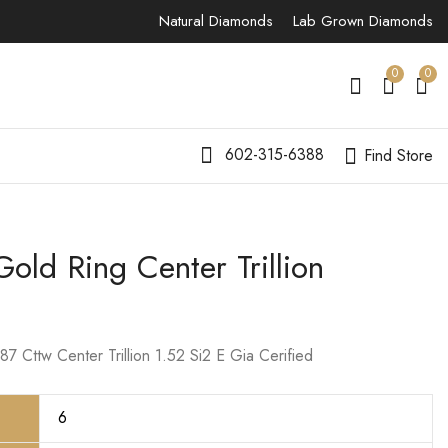
Natural Diamonds
Lab Grown Diamonds
0
0
602-315-6388
Find Store
old Ring Center Trillion
14K White Gold
14K White Gold Ring
Center Lab Grown
Center Radiant
Round Diamond
$
13,999.00
$
8,000.00
7 Cttw Center Trillion 1.52 Si2 E Gia Cerified
6