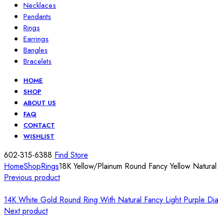
Necklaces
Pendants
Rings
Earrings
Bangles
Bracelets
HOME
SHOP
ABOUT US
FAQ
CONTACT
WISHLIST
602-315-6388
Find Store
Home
Shop
Rings
18K Yellow/Plainum Round Fancy Yellow Natura
Previous product
14K White Gold Round Ring With Natural Fancy Light Purple D
Next product