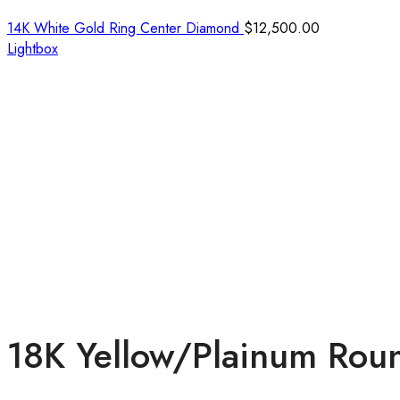
14K White Gold Ring Center Diamond
$
12,500.00
Lightbox
18K Yellow/Plainum Rou