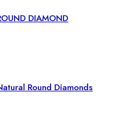
 ROUND DIAMOND
Natural Round Diamonds