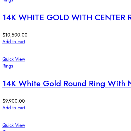
14K WHITE GOLD WITH CENTER
$
10,500.00
Add to cart
Quick View
Rings
14K White Gold Round Ring With 
$
9,900.00
Add to cart
Quick View