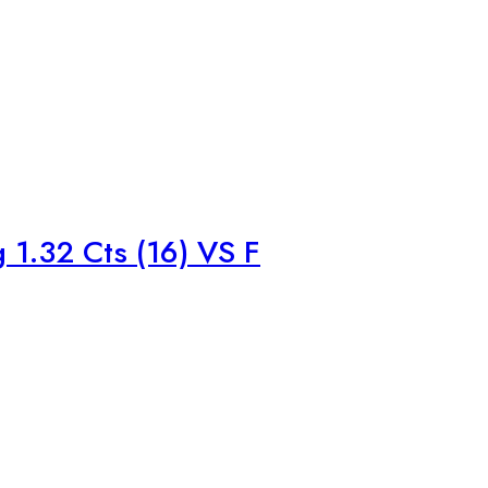
1.32 Cts (16) VS F