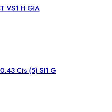
T VS1 H GIA
.43 Cts (5) SI1 G