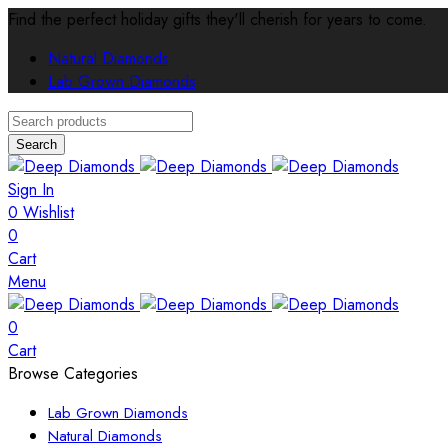
Find the perfect holiday gifts they'll cherish for years to come.
Natural Diamonds
Lab Grown Diamonds
Search
Sign In
0
Wishlist
0
Cart
Menu
0
Cart
Browse Categories
Lab Grown Diamonds
Natural Diamonds