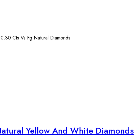
) 0.30 Cts Vs Fg Natural Diamonds
Natural Yellow And White Diamonds