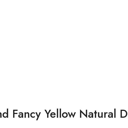
nd Fancy Yellow Natural 