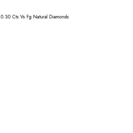
) 0.30 Cts Vs Fg Natural Diamonds