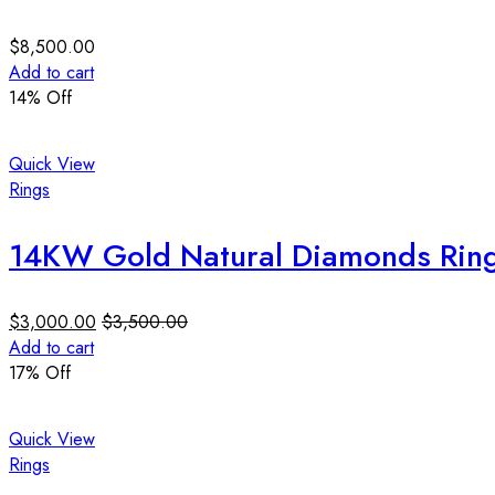
$
8,500.00
Add to cart
14
% Off
Quick View
Rings
14KW Gold Natural Diamonds Ring 
$
3,000.00
$
3,500.00
Add to cart
17
% Off
Quick View
Rings