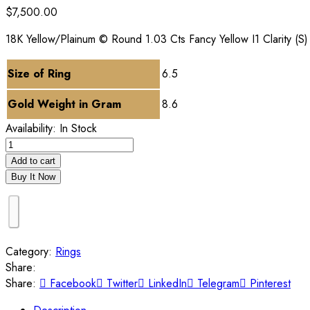
$
7,500.00
18K Yellow/Plainum © Round 1.03 Cts Fancy Yellow I1 Clarity (S
Size of Ring
6.5
Gold Weight in Gram
8.6
Availability:
In Stock
Add to cart
Buy It Now
Category:
Rings
Share:
Share:
Facebook
Twitter
LinkedIn
Telegram
Pinterest