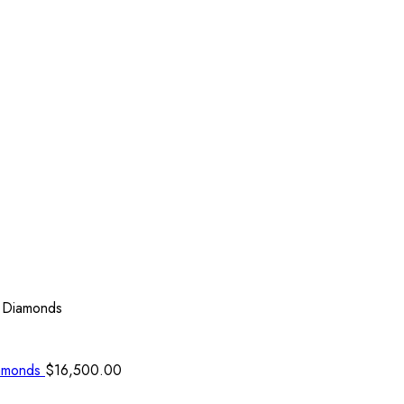
l Diamonds
iamonds
$
16,500.00