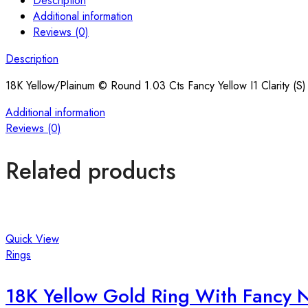
Description
Additional information
Reviews (0)
Description
18K Yellow/Plainum © Round 1.03 Cts Fancy Yellow I1 Clarity (S
Additional information
Reviews (0)
Related products
Quick View
Rings
18K Yellow Gold Ring With Fancy 