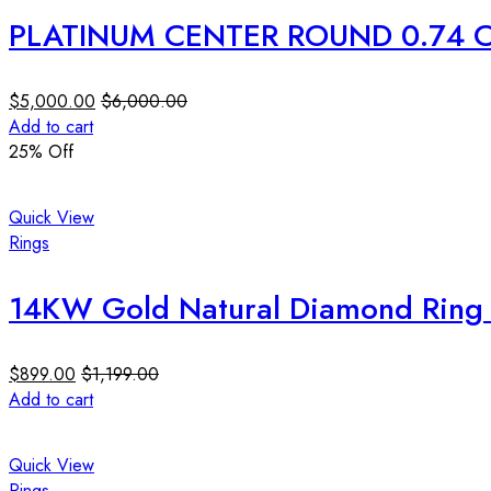
PLATINUM CENTER ROUND 0.74 C
$
5,000.00
$
6,000.00
Add to cart
25
% Off
Quick View
Rings
14KW Gold Natural Diamond Ring 0
$
899.00
$
1,199.00
Add to cart
Quick View
Rings