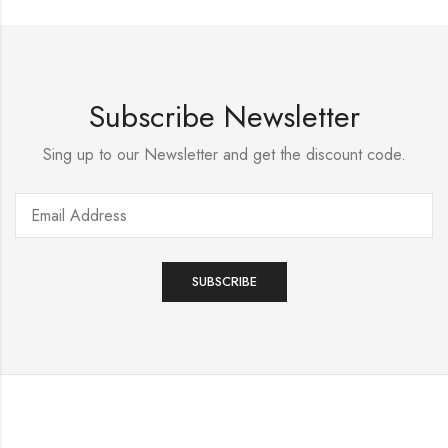
Subscribe Newsletter
Sing up to our Newsletter and get the discount code.