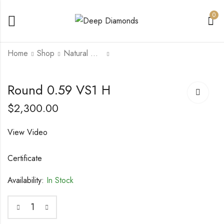
0
Home
Shop
Natural Diamonds
Round 0.59 VS1 H
Round 0.6 SI1 F
Round 0.59 VS1 H
$
2,000.00
$
2,000.00
$
2,300.00
View Video
Certificate
Availability:
In Stock