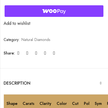
Add to wishlist
Category:
Natural Diamonds
Share:
DESCRIPTION
Shape
Carats
Clarity
Color
Cut
Pol
Sym