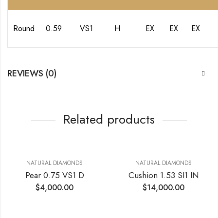
Round
0.59
VS1
H
EX
EX
EX
REVIEWS (0)
Related products
NATURAL DIAMONDS
NATURAL DIAMONDS
Pear 0.75 VS1 D
Cushion 1.53 SI1 IN
$
4,000.00
$
14,000.00