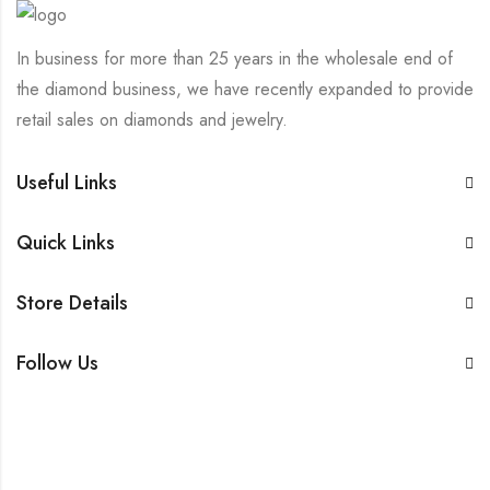
In business for more than 25 years in the wholesale end of
the diamond business, we have recently expanded to provide
retail sales on diamonds and jewelry.
Useful Links
Quick Links
Store Details
Follow Us