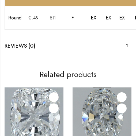
Round
0.49
SI1
F
EX
EX
EX
REVIEWS (0)
Related products