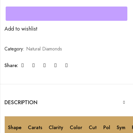
Add to wishlist
Category:
Natural Diamonds
Share:
DESCRIPTION
Shape
Carats
Clarity
Color
Cut
Pol
Sym