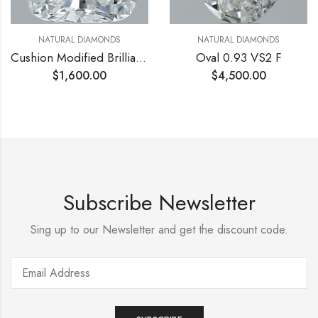
NATURAL DIAMONDS
NATURAL DIAMONDS
Cushion Modified Brilliant 0.6 VS2 D
Oval 0.93 VS2 F
$
1,600.00
$
4,500.00
Subscribe Newsletter
Sing up to our Newsletter and get the discount code.