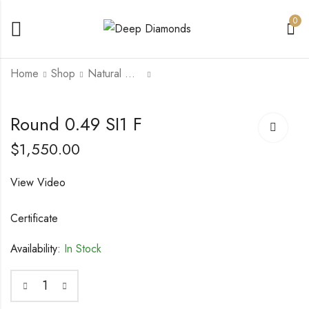
0
Home
Shop
Natural Diamonds
Radiant 2 VVS1 I
Round 0.5 SI1 E
Round 0.49 SI1 F
$
20,000.00
$
1,500.00
$
25,000.00
$
1,550.00
View Video
Certificate
Availability:
In Stock