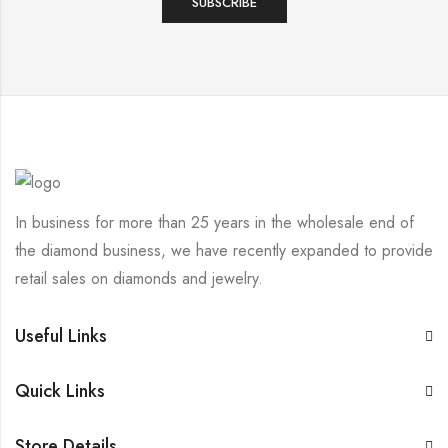
In business for more than 25 years in the wholesale end of
the diamond business, we have recently expanded to provide
retail sales on diamonds and jewelry.
Useful Links
Quick Links
Store Details