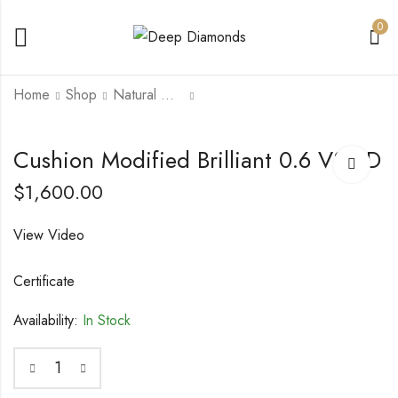
0
Home
Shop
Natural Diamonds
Cushion Modified
Cushion Modified
Cushion Modified Brilliant 0.6 VS2 D
Brilliant 0.54 VS2 F
Brilliant 0.76 VVS2 D
$
1,600.00
$
1,350.00
$
4,000.00
View Video
Certificate
Availability:
In Stock