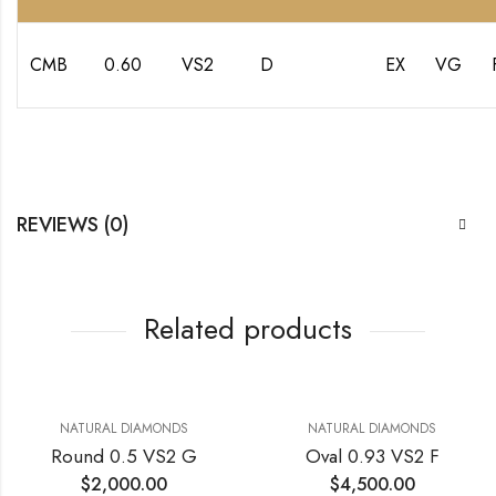
CMB
0.60
VS2
D
EX
VG
REVIEWS (0)
Related products
NATURAL DIAMONDS
NATURAL DIAMONDS
Round 0.5 VS2 G
Oval 0.93 VS2 F
$
2,000.00
$
4,500.00