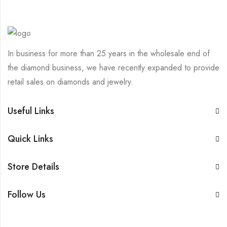
In business for more than 25 years in the wholesale end of
the diamond business, we have recently expanded to provide
retail sales on diamonds and jewelry.
Useful Links
Quick Links
Store Details
Follow Us