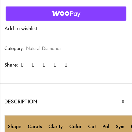
Add to wishlist
Category:
Natural Diamonds
Share:
DESCRIPTION
Shape
Carats
Clarity
Color
Cut
Pol
Sym