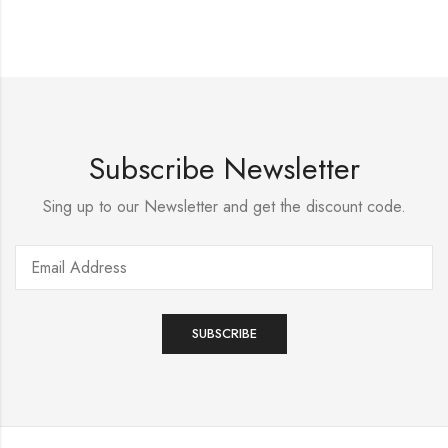
Subscribe Newsletter
Sing up to our Newsletter and get the discount code.