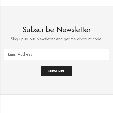
Subscribe Newsletter
Sing up to our Newsletter and get the discount code.