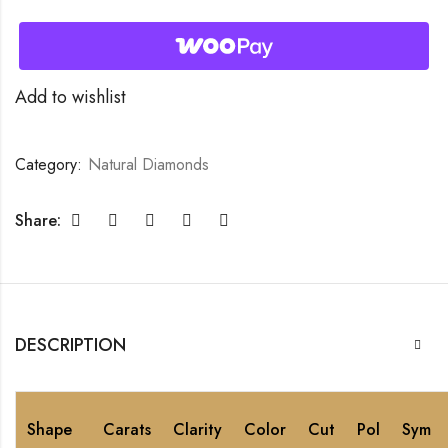
Add to wishlist
Category:
Natural Diamonds
Share:
DESCRIPTION
Shape
Carats
Clarity
Color
Cut
Pol
Sym