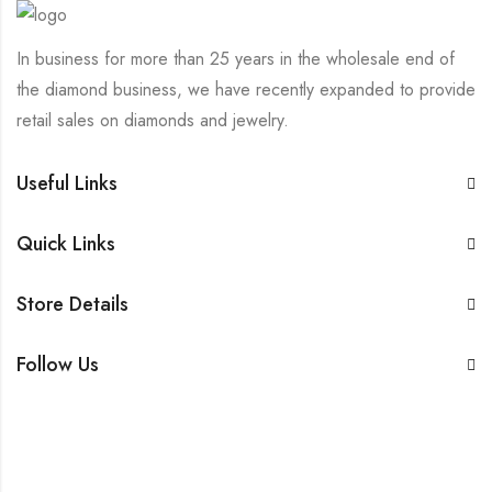
In business for more than 25 years in the wholesale end of
the diamond business, we have recently expanded to provide
retail sales on diamonds and jewelry.
Useful Links
Quick Links
Store Details
Follow Us