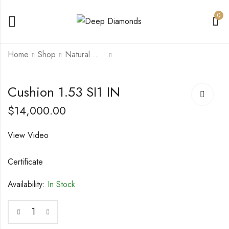
0
Home
Shop
Natural Diamonds
Cushion Modified
Emerald Cut 1.88 IF
Cushion 1.53 SI1 IN
Brilliant 0.76 VVS2 D
G
$
14,000.00
$
4,000.00
$
20,000.00
View Video
Certificate
Availability:
In Stock