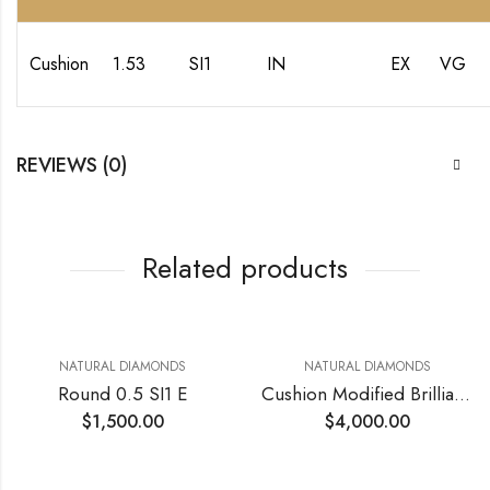
Cushion
1.53
SI1
IN
EX
VG
REVIEWS (0)
Related products
NATURAL DIAMONDS
NATURAL DIAMONDS
Round 0.5 SI1 E
Cushion Modified Brilliant 0.76 VVS2 D
$
1,500.00
$
4,000.00