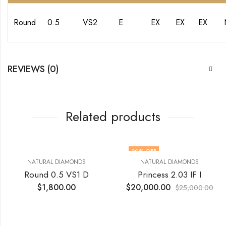
Round
0.5
VS2
E
EX
EX
EX
REVIEWS (0)
Related products
20
% OFF
NATURAL DIAMONDS
NATURAL DIAMONDS
Round 0.5 VS1 D
Princess 2.03 IF I
$
1,800.00
$
20,000.00
$
25,000.00