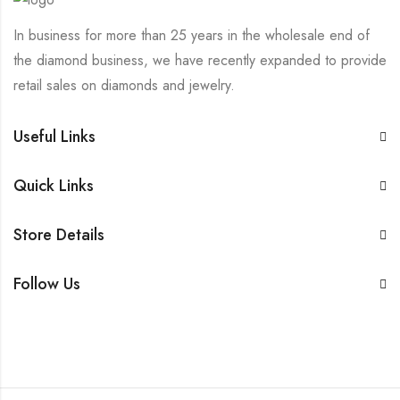
In business for more than 25 years in the wholesale end of
the diamond business, we have recently expanded to provide
retail sales on diamonds and jewelry.
Useful Links
Quick Links
Store Details
Follow Us