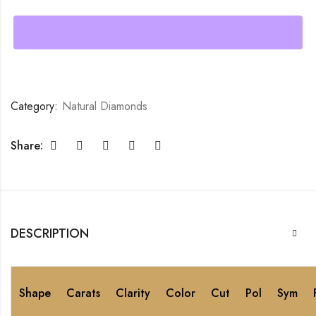
Category:
Natural Diamonds
Share:
DESCRIPTION
Shape
Carats
Clarity
Color
Cut
Pol
Sym