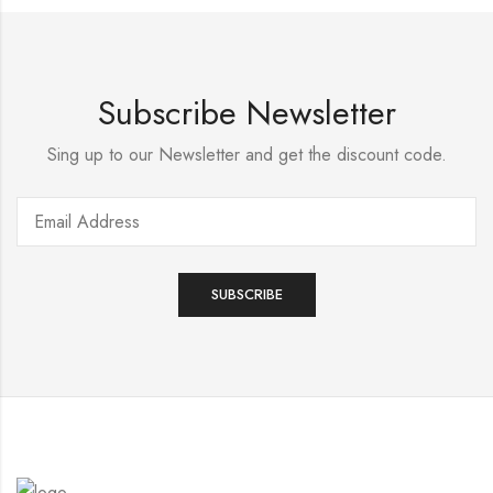
Subscribe Newsletter
Sing up to our Newsletter and get the discount code.