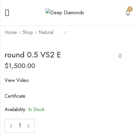
0
Home
Shop
Natural Diamonds
princess 0.51 IF G
round 0.44 VVS2 D
round 0.5 VS2 E
$
1,500.00
$
1,200.00
$
1,500.00
View Video
Certificate
Availability:
In Stock