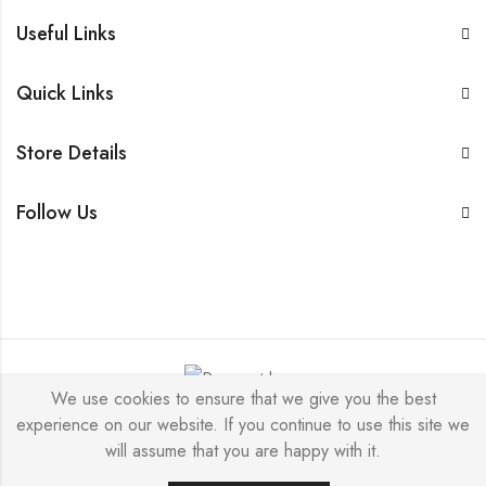
Useful Links
Quick Links
Store Details
Follow Us
We use cookies to ensure that we give you the best
experience on our website. If you continue to use this site we
© 2026 by
DeepDiamonds
All Rights Reserved.
will assume that you are happy with it.