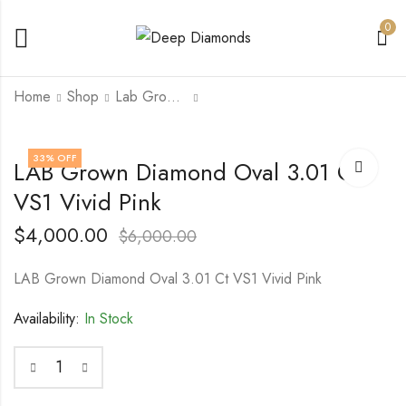
0
Home
Shop
Lab Grown Diamond
14KY Gold Chain
14K White/Rose Gold
33
% OFF
LAB Grown Diamond Oval 3.01 Ct
3.87 Gram 18 inch
Ring with (C) 2.06 Ct
Lab Grown Radiant
VS1 Vivid Pink
$
800.00
$
1,000.00
$
5,000.00
Diamond VS1 Vivid
$
10,000.00
Pink with (s) 0.25
$
4,000.00
$
6,000.00
TCTs Natural VS1 E
Diamonds
LAB Grown Diamond Oval 3.01 Ct VS1 Vivid Pink
Availability:
In Stock