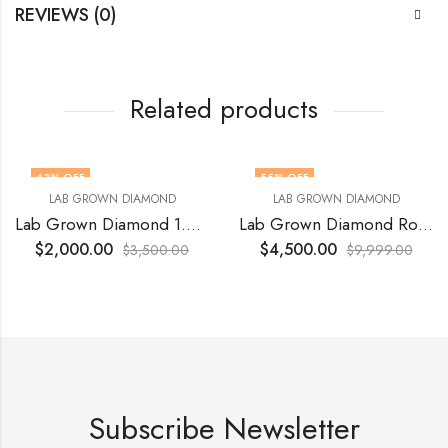
REVIEWS (0)
Related products
43
% OFF
55
% OFF
LAB GROWN DIAMOND
LAB GROWN DIAMOND
Lab Grown Diamond 1.06 Ct VVS2 Vivid Yellow
Lab Grown Diamond Round 5.10 Ct VVS2 E Ideal cut
$
2,000.00
$
4,500.00
$
3,500.00
$
9,999.00
Subscribe Newsletter