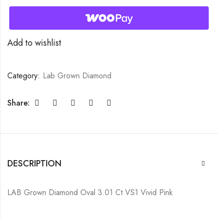
Add to wishlist
Category:
Lab Grown Diamond
Share:
DESCRIPTION
LAB Grown Diamond Oval 3.01 Ct VS1 Vivid Pink