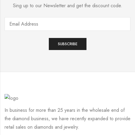
Sing up to our Newsletter and get the discount code.
In business for more than 25 years in the wholesale end of
the diamond business, we have recently expanded to provide
retail sales on diamonds and jewelry.