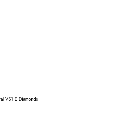
ral VS1 E Diamonds