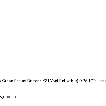
b Grown Radiant Diamond VS1 Vivid Pink with (s) 0.25 TCTs Natu
6,000.00