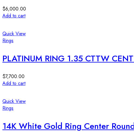
$
6,000.00
Add to cart
Quick View
Rings
PLATINUM RING 1.35 CTTW CENTE
$
7,700.00
Add to cart
Quick View
Rings
14K White Gold Ring Center Roun