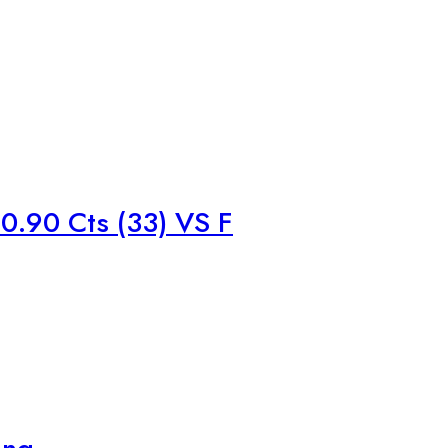
.90 Cts (33) VS F