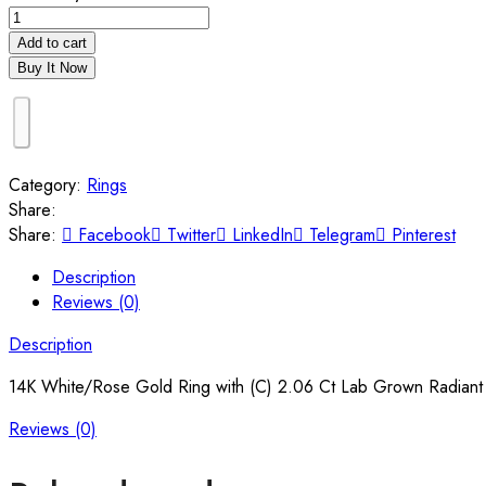
Add to cart
Buy It Now
Category:
Rings
Share:
Share:
Facebook
Twitter
LinkedIn
Telegram
Pinterest
Description
Reviews (0)
Description
14K White/Rose Gold Ring with (C) 2.06 Ct Lab Grown Radiant 
Reviews (0)