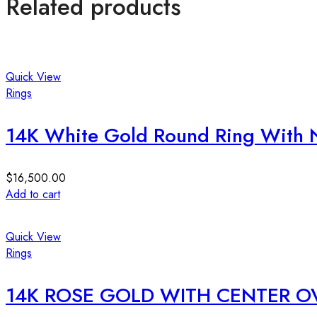
Related products
Quick View
Rings
14K White Gold Round Ring With N
$
16,500.00
Add to cart
Quick View
Rings
14K ROSE GOLD WITH CENTER O