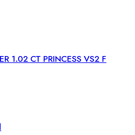
R 1.02 CT PRINCESS VS2 F
d