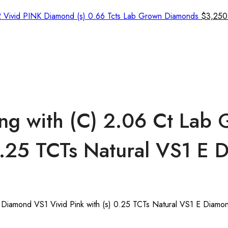
2 Vivid PINK Diamond (s) 0.66 Tcts Lab Grown Diamonds
$
3,250
ng with (C) 2.06 Ct Lab
 0.25 TCTs Natural VS1 E
Diamond VS1 Vivid Pink with (s) 0.25 TCTs Natural VS1 E Diamo