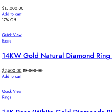
$
15,000.00
Add to cart
17
% Off
Quick View
Rings
14KW Gold Natural Diamond Ring 0
$
2,500.00
$
3,000.00
Add to cart
Quick View
Rings