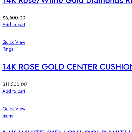
14K Rose/White Gold Diamonds R
$
6,500.00
Add to cart
Quick View
Rings
14K ROSE GOLD CENTER CUSHIO
$
11,500.00
Add to cart
Quick View
Rings