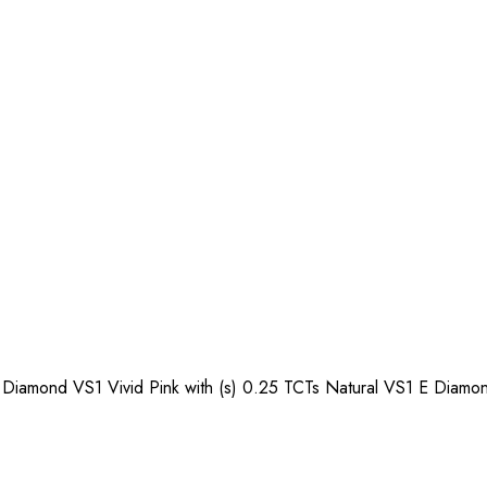
Diamond VS1 Vivid Pink with (s) 0.25 TCTs Natural VS1 E Diamo