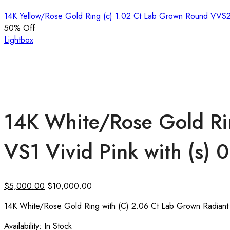
14K Yellow/Rose Gold Ring (c) 1.02 Ct Lab Grown Round VVS
50
% Off
Lightbox
14K White/Rose Gold Ri
VS1 Vivid Pink with (s)
$
5,000.00
$
10,000.00
14K White/Rose Gold Ring with (C) 2.06 Ct Lab Grown Radiant 
Availability:
In Stock