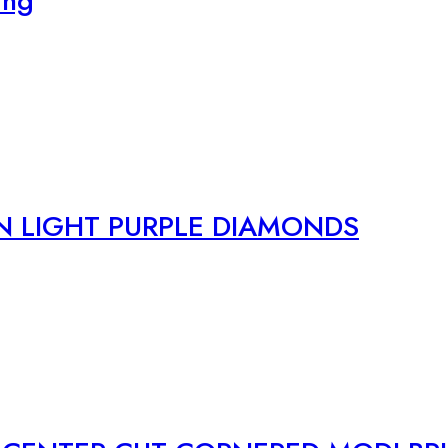
ing
N LIGHT PURPLE DIAMONDS