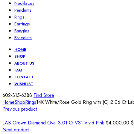
Necklaces
Pendants
Rings
Earrings
Bangles
Bracelets
HOME
SHOP
ABOUT US
FAQ
CONTACT
WISHLIST
602-315-6388
Find Store
Home
Shop
Rings
14K White/Rose Gold Ring with (C) 2.06 Ct La
Previous product
LAB Grown Diamond Oval 3.01 Ct VS1 Vivid Pink
$
4,000.00
$
Next product