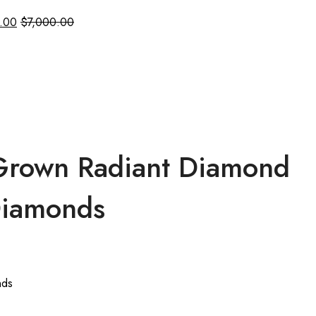
.00
$
7,000.00
 Grown Radiant Diamond
 Diamonds
nds