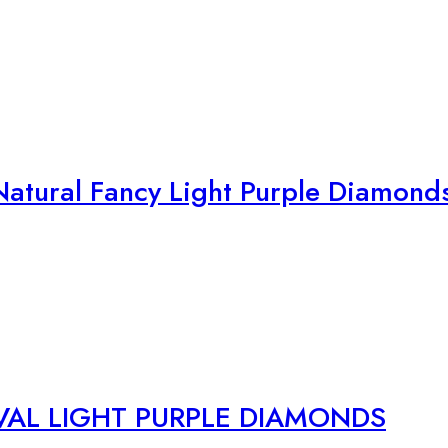
atural Fancy Light Purple Diamond
VAL LIGHT PURPLE DIAMONDS