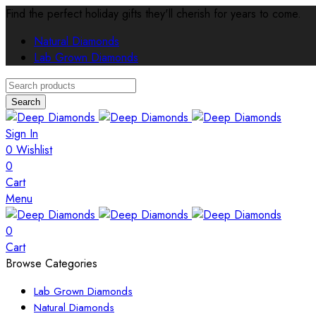
Find the perfect holiday gifts they'll cherish for years to come.
Natural Diamonds
Lab Grown Diamonds
Search
Sign In
0
Wishlist
0
Cart
Menu
0
Cart
Browse Categories
Lab Grown Diamonds
Natural Diamonds