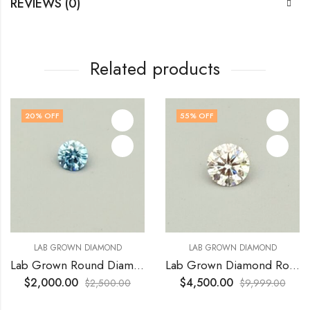
REVIEWS (0)
Related products
20
% OFF
55
% OFF
LAB GROWN DIAMOND
LAB GROWN DIAMOND
Lab Grown Round Diamond 1.01 Ct VS1 Vivid Blue
Lab Grown Diamond Round 5.10 Ct VVS2 E Ideal cut
$
2,000.00
$
4,500.00
$
2,500.00
$
9,999.00