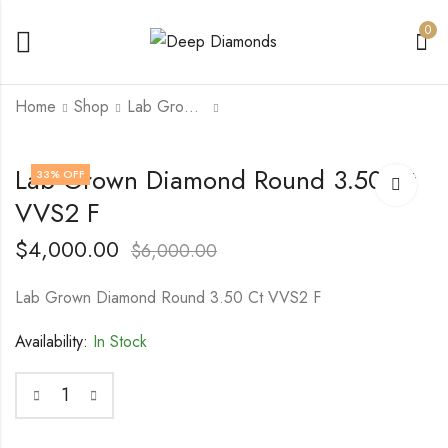
0
Home
Shop
Lab Grown Diamond
Lab Grown Diamond
Lab Grown Diamond
Lab Grown Diamond Round 3.50 Ct
33
% OFF
1.06 Ct VVS2 Vivid
1.07 Ct VVS2 Vivid
VVS2 F
Yellow
Yellow
$
2,000.00
$
2,000.00
$
3,500.00
$
3,500.00
$
4,000.00
$
6,000.00
Lab Grown Diamond Round 3.50 Ct VVS2 F
Availability:
In Stock