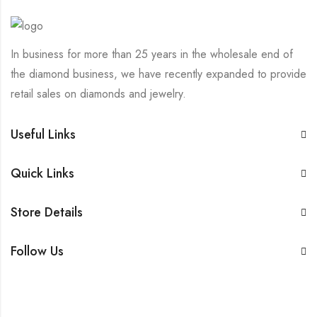
In business for more than 25 years in the wholesale end of
the diamond business, we have recently expanded to provide
retail sales on diamonds and jewelry.
Useful Links
Quick Links
Store Details
Follow Us