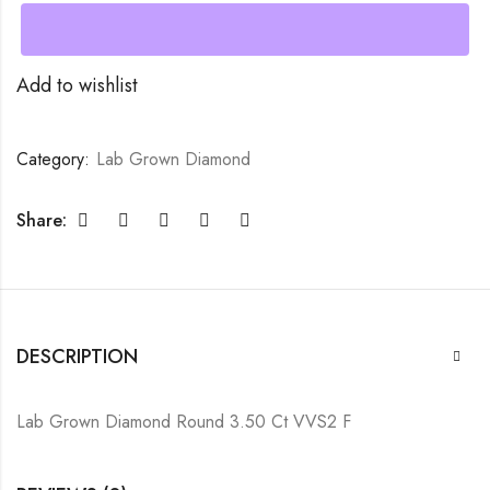
Add to wishlist
Category:
Lab Grown Diamond
Share:
DESCRIPTION
Lab Grown Diamond Round 3.50 Ct VVS2 F