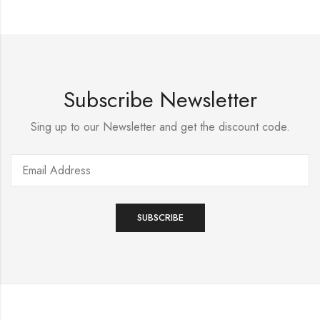
Subscribe Newsletter
Sing up to our Newsletter and get the discount code.