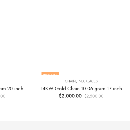
20
% OFF
,
CHAIN
NECKLACES
am 20 inch
14KW Gold Chain 10.06 gram 17 inch
$
2,000.00
.00
$
2,500.00