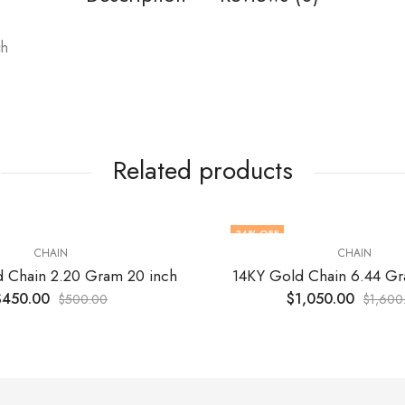
ch
Related products
34
% OFF
CHAIN
CHAIN
 Chain 2.20 Gram 20 inch
14KY Gold Chain 6.44 Gr
$
450.00
$
1,050.00
$
500.00
$
1,600