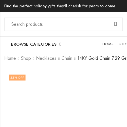
Find the perfect holiday gifts they'll cherish for years to come.
BROWSE CATEGORIES
HOME
SH
Home
Shop
Necklaces
Chain
22
% OFF