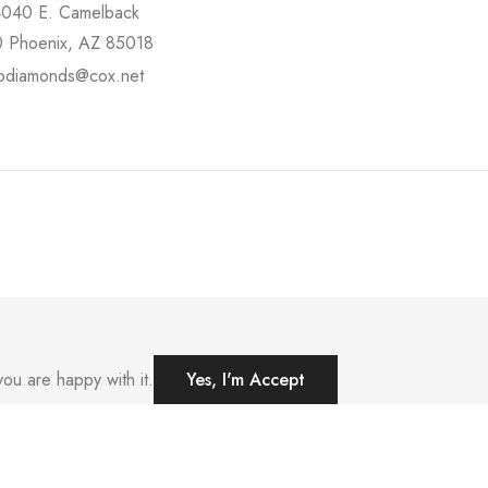
4040 E. Camelback
 Phoenix, AZ 85018
pdiamonds@cox.net
ou are happy with it.
Yes, I'm Accept