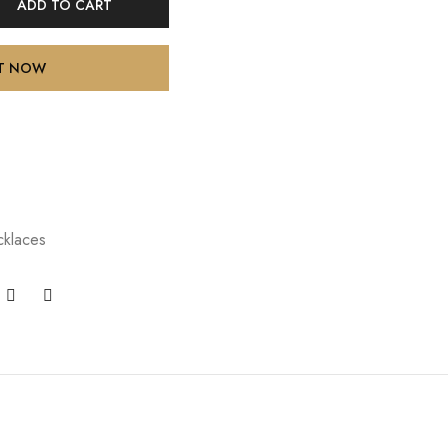
ADD TO CART
IT NOW
klaces