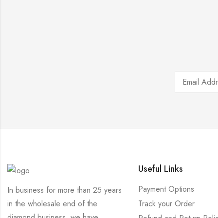
Useful Links
Payment Options
In business for more than 25 years
Track your Order
in the wholesale end of the
diamond business, we have