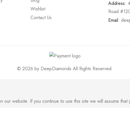
cy
Blog
Address:
Wishlist
Road #120
Contact Us
Email:
dee
© 2026 by
DeepDiamonds
All Rights Reserved.
ur website. If you continue to use this site we will assume that y