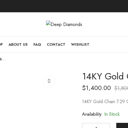
OP
ABOUT US
FAQ
CONTACT
WISHLIST
14KY Gold Chain 7.29 Gram 18 inch
14KY Gold 
$
1,400.00
$
1,80
14KY Gold Chain 7.29 
Availability:
In Stock