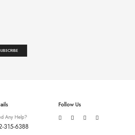
ails
Follow Us
d Any Help?
2-315-6388