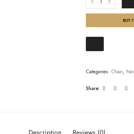
BUY 
Categories:
Chain
,
Nec
Share:
Description
Reviews (0)