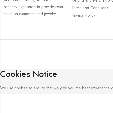
Refund and Return Poli
recently expanded to provide retail
Terms and Conditions
sales on diamonds and jewelry.
Privacy Policy
Cookies Notice
We use cookies to ensure that we give you the best experience on o