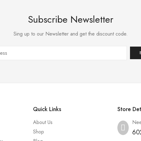
Subscribe Newsletter
Sing up to our Newsletter and get the discount code.
Quick Links
Store Det
About Us
Nee
60
Shop