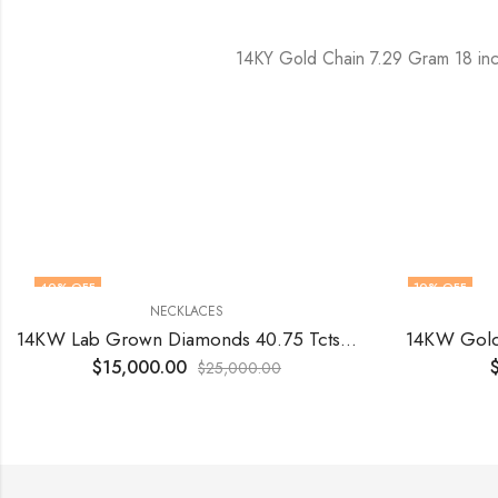
14KY Gold Chain 7.29 Gram 18 in
40
% OFF
10
% OFF
NECKLACES
14KW Lab Grown Diamonds 40.75 Tcts 18 inch
14KW Gold
$
15,000.00
$
25,000.00