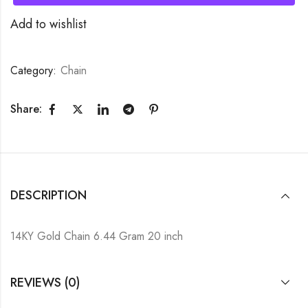
Add to wishlist
Category:
Chain
Share:
DESCRIPTION
14KY Gold Chain 6.44 Gram 20 inch
REVIEWS (0)