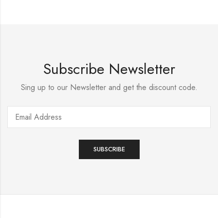
Subscribe Newsletter
Sing up to our Newsletter and get the discount code.