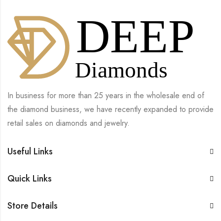
In business for more than 25 years in the wholesale end of
the diamond business, we have recently expanded to provide
retail sales on diamonds and jewelry.
Useful Links
Quick Links
Store Details