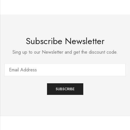
Subscribe Newsletter
Sing up to our Newsletter and get the discount code.