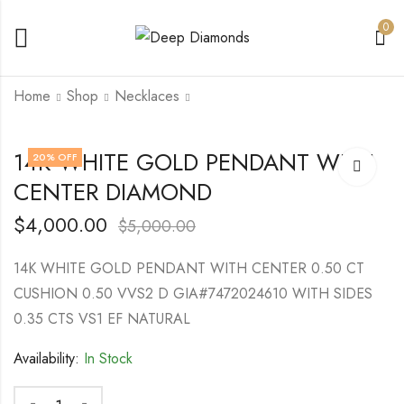
0
Home
Shop
Necklaces
Lab Grown Diamonds
Lab Grown Round
14K WHITE GOLD PENDANT WITH
20
% OFF
Earrings
Diamond 2.22 Ct VS1
CENTER DIAMOND
Fancy Vivid Blue
$
8,500.00
$
10,000.00
$
4,000.00
$
6,500.00
$
4,000.00
$
5,000.00
14K WHITE GOLD PENDANT WITH CENTER 0.50 CT
CUSHION 0.50 VVS2 D GIA#7472024610 WITH SIDES
0.35 CTS VS1 EF NATURAL
Availability:
In Stock