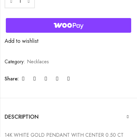
Add to wishlist
Category:
Necklaces
Share:
DESCRIPTION
14K WHITE GOLD PENDANT WITH CENTER 0.50 CT