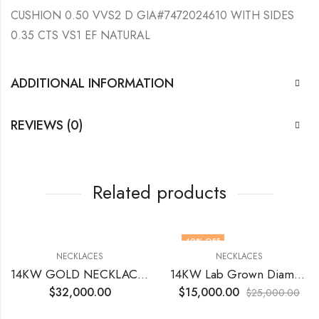
CUSHION 0.50 VVS2 D GIA#7472024610 WITH SIDES
0.35 CTS VS1 EF NATURAL
ADDITIONAL INFORMATION
REVIEWS (0)
Related products
40
% OFF
NECKLACES
NECKLACES
14KW GOLD NECKLACE WITH NATURAL ROUND DIAMONDS
14KW Lab Grown Diamonds 40.75 Tcts 18 inch
$
32,000.00
$
15,000.00
$
25,000.00