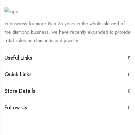
In business for more than 25 years in the wholesale end of
the diamond business, we have recently expanded to provide
retail sales on diamonds and jewelry.
Useful Links
Quick Links
Store Details
Follow Us