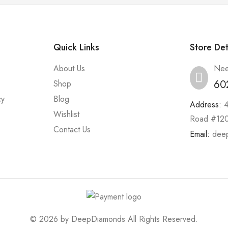
Quick Links
Store Det
About Us
Nee
60
Shop
cy
Blog
Address:
Wishlist
Road #120
Contact Us
Email:
dee
© 2026 by
DeepDiamonds
All Rights Reserved.