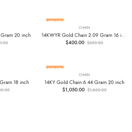
38
% OFF
CHAIN
 Gram 20 inch
14KWYR Gold Chain 2.09 Gram 16 inch
$
400.00
0.00
$
650.00
34
% OFF
CHAIN
 Gram 18 inch
14KY Gold Chain 6.44 Gram 20 inch
$
1,050.00
00.00
$
1,600.00