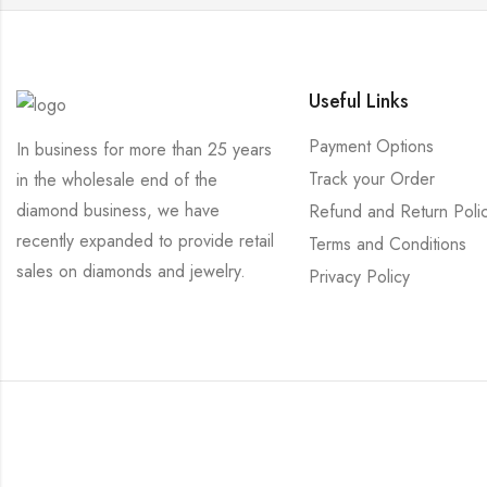
Useful Links
Payment Options
In business for more than 25 years
Track your Order
in the wholesale end of the
diamond business, we have
Refund and Return Poli
recently expanded to provide retail
Terms and Conditions
sales on diamonds and jewelry.
Privacy Policy