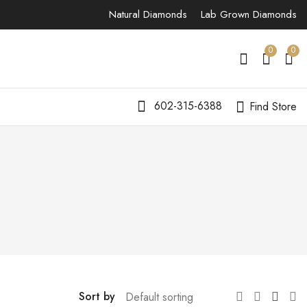
Natural Diamonds
Lab Grown Diamonds
0
0
602-315-6388
Find Store
Sort by