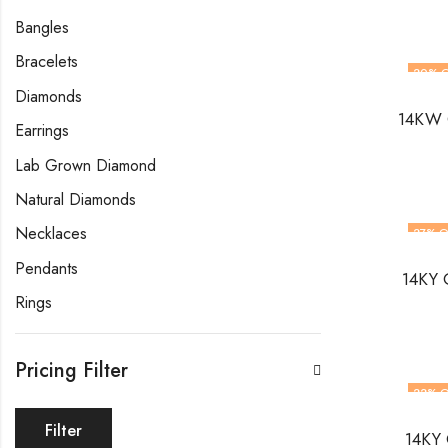
Bangles
Bracelets
20
% 
Diamonds
14KW G
Earrings
Lab Grown Diamond
Natural Diamonds
Necklaces
27
% O
Pendants
14KY 
Rings
Pricing Filter
22
% O
Filter
14KY 