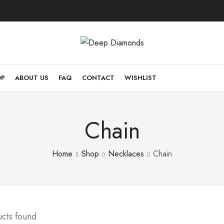
OP
ABOUT US
FAQ
CONTACT
WISHLIST
Chain
Home
Shop
Necklaces
Chain
ucts found