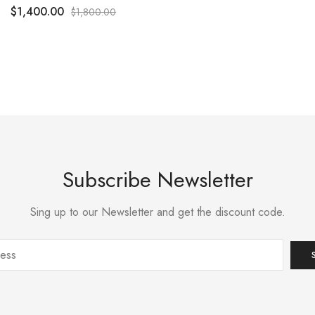
$
1,400.00
$
1,800.00
Subscribe Newsletter
Sing up to our Newsletter and get the discount code.