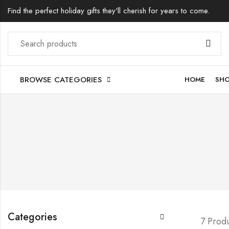
Find the perfect holiday gifts they'll cherish for years to come.
BROWSE CATEGORIES
HOME
SH
Categories
7 Prod