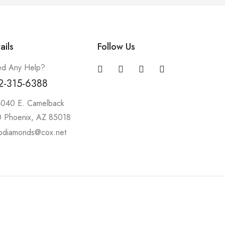
ails
Follow Us
d Any Help?
2-315-6388
4040 E. Camelback
 Phoenix, AZ 85018
pdiamonds@cox.net