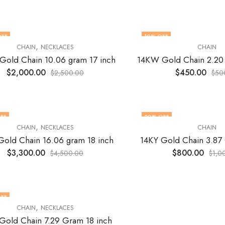
OFF
10
% OFF
,
CHAIN
NECKLACES
CHAIN
old Chain 10.06 gram 17 inch
14KW Gold Chain 2.20
$
2,000.00
$
450.00
$
2,500.00
$
50
FF
20
% OFF
,
CHAIN
NECKLACES
CHAIN
Gold Chain 16.06 gram 18 inch
14KY Gold Chain 3.87
$
3,300.00
$
800.00
$
4,500.00
$
1,0
FF
,
CHAIN
NECKLACES
Gold Chain 7.29 Gram 18 inch