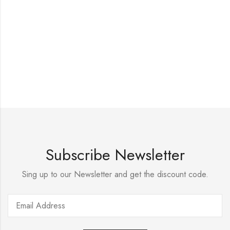
Subscribe Newsletter
Sing up to our Newsletter and get the discount code.