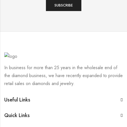
In business for more than 25 years in the wholesale end of
the diamond business, we have recently expanded to provide
retail sales on diamonds and jewelry.
Useful Links
Quick Links