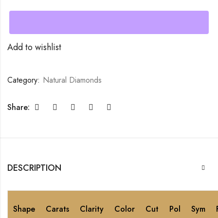
Add to wishlist
Category:
Natural Diamonds
Share:
DESCRIPTION
Shape
Carats
Clarity
Color
Cut
Pol
Sym