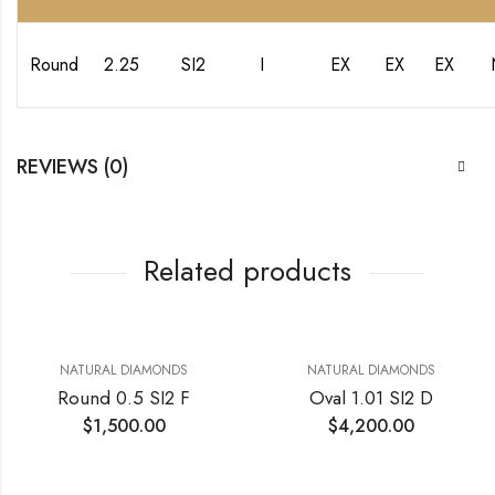
Round
2.25
SI2
I
EX
EX
EX
REVIEWS (0)
Related products
NATURAL DIAMONDS
NATURAL DIAMONDS
Round 0.5 SI2 F
Oval 1.01 SI2 D
$
1,500.00
$
4,200.00