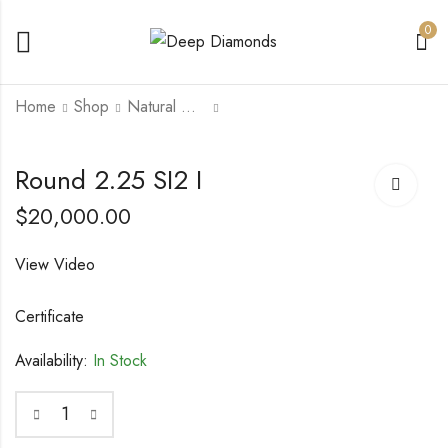
0
Home
Shop
Natural Diamonds
Round 2.16 SI2 D
Round 2.52 SI1 H
Round 2.25 SI2 I
$
22,000.00
$
27,000.00
$
20,000.00
View Video
Certificate
Availability:
In Stock