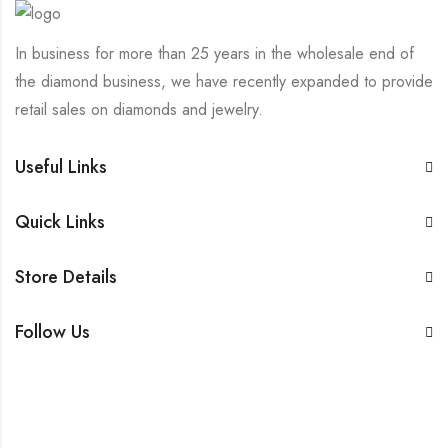
In business for more than 25 years in the wholesale end of
the diamond business, we have recently expanded to provide
retail sales on diamonds and jewelry.
Useful Links
Quick Links
Store Details
Follow Us