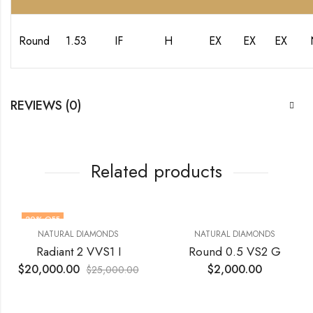
Round
1.53
IF
H
EX
EX
EX
REVIEWS (0)
Related products
20
% OFF
NATURAL DIAMONDS
NATURAL DIAMONDS
Radiant 2 VVS1 I
Round 0.5 VS2 G
$
20,000.00
$
2,000.00
$
25,000.00