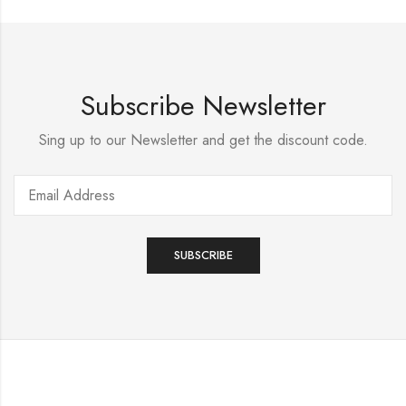
Subscribe Newsletter
Sing up to our Newsletter and get the discount code.