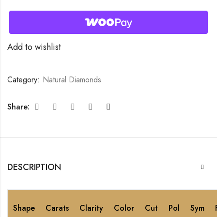
Add to wishlist
Category:
Natural Diamonds
Share:
DESCRIPTION
Shape
Carats
Clarity
Color
Cut
Pol
Sym