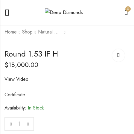
0
Home
Shop
Natural Diamonds
Round 1.52 SI1 H
Round 1.72 VVS2 H
Round 1.53 IF H
$
14,000.00
$
20,000.00
$
18,000.00
View Video
Certificate
Availability:
In Stock