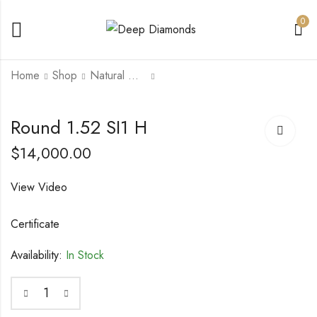
0
Home
Shop
Natural Diamonds
Round 1.5 VVS2 H
Round 1.53 IF H
Round 1.52 SI1 H
$
17,500.00
$
18,000.00
$
14,000.00
View Video
Certificate
Availability:
In Stock