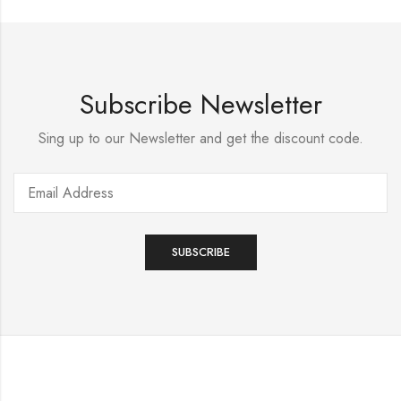
Subscribe Newsletter
Sing up to our Newsletter and get the discount code.