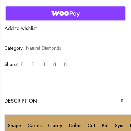
Add to wishlist
Category:
Natural Diamonds
Share:
DESCRIPTION
Shape
Carats
Clarity
Color
Cut
Pol
Sym