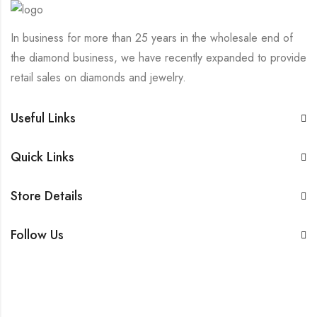
In business for more than 25 years in the wholesale end of
the diamond business, we have recently expanded to provide
retail sales on diamonds and jewelry.
Useful Links
Quick Links
Store Details
Follow Us