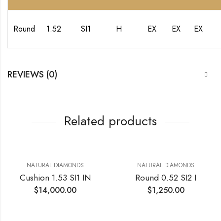
Round
1.52
SI1
H
EX
EX
EX
REVIEWS (0)
Related products
NATURAL DIAMONDS
NATURAL DIAMONDS
Cushion 1.53 SI1 IN
Round 0.52 SI2 I
$
14,000.00
$
1,250.00