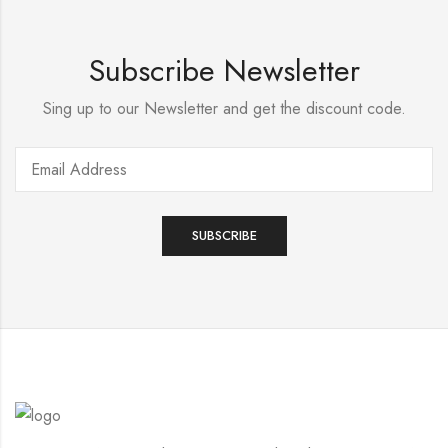
Subscribe Newsletter
Sing up to our Newsletter and get the discount code.