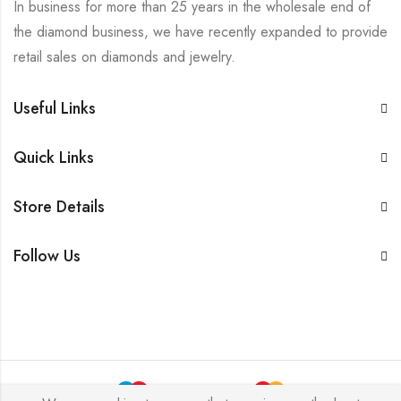
In business for more than 25 years in the wholesale end of
the diamond business, we have recently expanded to provide
retail sales on diamonds and jewelry.
Useful Links
Quick Links
Store Details
Follow Us