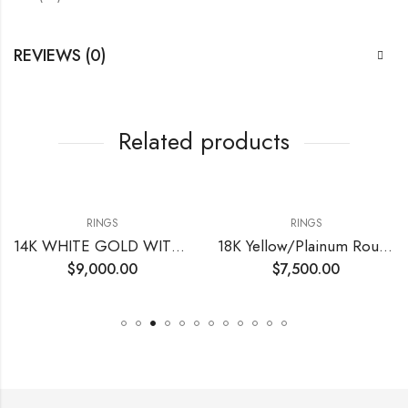
REVIEWS (0)
Related products
RINGS
RINGS
14K WHITE GOLD WITH CENTER ROUND DIAMOND
18K Yellow/Plainum Round Fancy Yellow Natural Diamonds
$
9,000.00
$
7,500.00