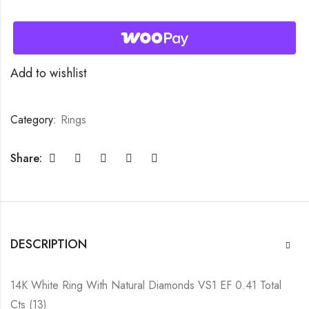
Add to wishlist
Category:
Rings
Share:
DESCRIPTION
14K White Ring With Natural Diamonds VS1 EF 0.41 Total
Cts (13)