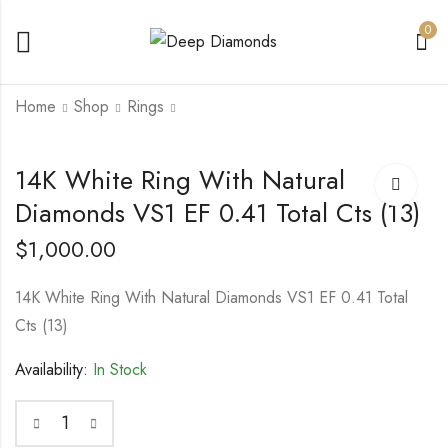
0
Home
Shop
Rings
14K White Gold
14K white Gold Stud
14K White Ring With Natural
Bracelet With Lab
Earrings 1.01 Total Cts
Diamonds VS1 EF 0.41 Total Cts (13)
Grown Diamonds
Natural GIA Si1 G Ex
$
3,200.00
$
2,850.00
VVS VS1 EF 4.36
Cut Polish and
Total Cts (65)
Symmetry
$
1,000.00
14K White Ring With Natural Diamonds VS1 EF 0.41 Total
Cts (13)
Availability:
In Stock