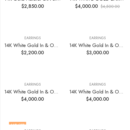
$
2,850.00
$
4,000.00
$
4,500.00
EARRINGS
EARRINGS
14K White Gold In & Out Earrings with Natural Diamonds 1.20 Total Cts VS1 EF (22)
14K White Gold In & Out Earrings with Natural Diamonds 1.48 Total Cts VS1 EF(30)
$
2,200.00
$
3,000.00
EARRINGS
EARRINGS
14K White Gold In & Out Earrings with Natural Diamonds 2.00 Total Cts VS1 EF
14K White Gold In & Out Natural Diamonds Earrings 3.20 Total Cts VS EF
$
4,000.00
$
4,000.00
44
% OFF