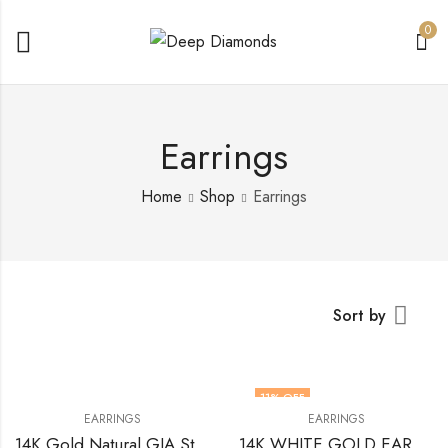
0
Earrings
Home
Shop
Earrings
Sort by
11
% OFF
EARRINGS
EARRINGS
14K Gold Natural GIA Stud Earrings 1.00 Total Cts (0.50 + 0.50) Oval VS2 D Diamonds
14K WHITE GOLD EARRINGS WITH OVALS DIAMOND