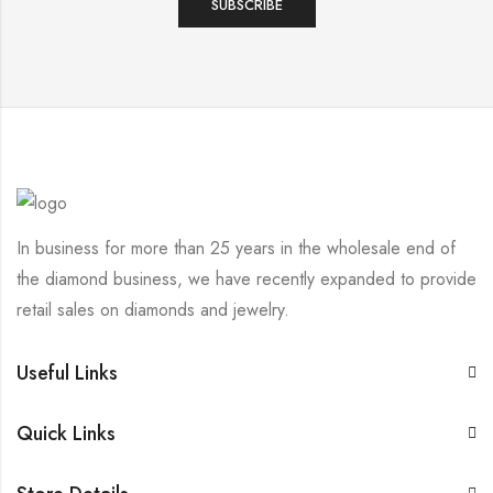
In business for more than 25 years in the wholesale end of
the diamond business, we have recently expanded to provide
retail sales on diamonds and jewelry.
Useful Links
Quick Links