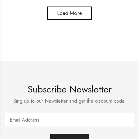
Load More
Subscribe Newsletter
Sing up to our Newsletter and get the discount code.