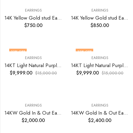
EARRINGS
EARRINGS
14K Yellow Gold stud Earrings with Lab Grown Diamonds 0.65 Total Cts VVS VS1 EF
14K Yellow Gold stud Earrings with Lab Grown Diamonds 1.07 Total Cts VVS VS1 EF
$
750.00
$
850.00
33
% OFF
33
% OFF
EARRINGS
EARRINGS
14KT Light Natural Purple Diamonds 2.60 Tcts
14KT Light Natural Purple Diamonds 3.06 Tcts
$
9,999.00
$
9,999.00
$
15,000.00
$
15,000.00
EARRINGS
EARRINGS
14KW Gold In & Out Earrings Natural VS1 FG Diamonds 1.07 Total Cts(50)
14KW Gold In & Out Earrings With Natural Diamonds VS FG 1.54 Toal Cts (28)
$
2,000.00
$
2,400.00