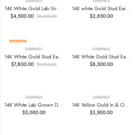
EARRINGS
EARRINGS
14K White Gold Lab Grown Heart Diamonds VVS2 E 4.19 Cts Total Earrings
14K white Gold Stud Earrings 1.01 Total Cts Natural GIA Si1 G Ex Cut Polish and Symmetry
$
4,500.00
$
2,850.00
$
8,000.00
15
% OFF
EARRINGS
EARRINGS
14K White Gold Stud Earrings GIA Natural 1.60 Total Cts (0.80 +0.80) VS2 E Diamonds with Ex Cut Polish & Symmetry
14K White Gold Stud Earrings Natural Diamonds 2.38 Cts Total Si3 -I1 H
$
7,800.00
$
8,500.00
$
9,200.00
EARRINGS
EARRINGS
14K White Lab Grown Diamond Earrings
14K Yellow Gold In & Out Earrings with Natural Diamonds 1.76 Total Cts VS1 EF(36)
$
5,000.00
$
3,500.00