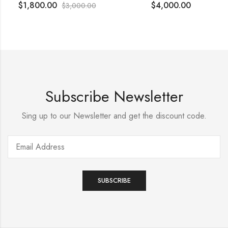
$
1,800.00
$
4,000.00
$
3,000.00
Subscribe Newsletter
Sing up to our Newsletter and get the discount code.