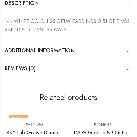
DESCRIPTION
14K WHITE GOLD 1.25 CTTW EARRINGS 0.51 CT E VS2
AND 0.50 CT VS2 F OVALS
ADDITIONAL INFORMATION
REVIEWS (0)
Related products
40
% OFF
EARRINGS
EARRINGS
14KY Lab Grown Diamonds Earrings 1.84 (6) T Cts Earrings VS1 DE
14KW Gold In & Out Earrings with Natural Diamonds VS FG 2.58 Total Cts (40)