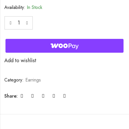
Availability:
In Stock
Add to wishlist
Category:
Earrings
Share: