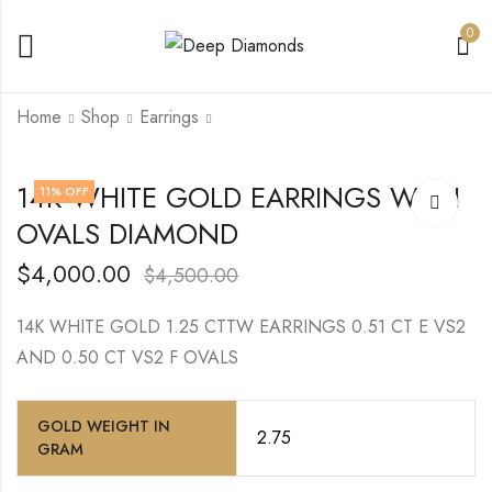
0
Home
Shop
Earrings
14K WHITE GOLD
14K WHITE GOLD
14K WHITE GOLD EARRINGS WITH
11
% OFF
WITH CENTER
TRIPLE ROWS
OVALS DIAMOND
ROUND DIAMOND
ROUND VS EF
$
10,500.00
$
14,000.00
TENNIS BRACELET
$
4,000.00
$
4,500.00
14K WHITE GOLD 1.25 CTTW EARRINGS 0.51 CT E VS2
AND 0.50 CT VS2 F OVALS
GOLD WEIGHT IN
2.75
GRAM