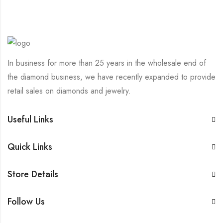
In business for more than 25 years in the wholesale end of
the diamond business, we have recently expanded to provide
retail sales on diamonds and jewelry.
Useful Links
Quick Links
Store Details
Follow Us