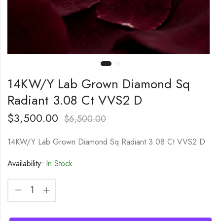
14KW/Y Lab Grown Diamond Sq
Radiant 3.08 Ct VVS2 D
$
3,500.00
$
6,500.00
14KW/Y Lab Grown Diamond Sq Radiant 3.08 Ct VVS2 D
Availability:
In Stock