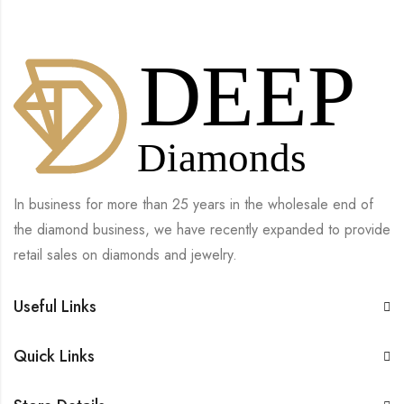
In business for more than 25 years in the wholesale end of
the diamond business, we have recently expanded to provide
retail sales on diamonds and jewelry.
Useful Links
Quick Links