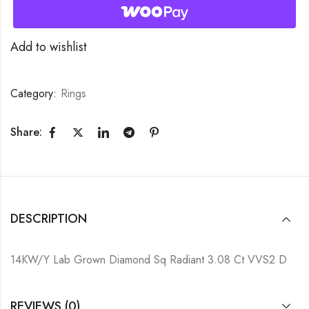
Add to wishlist
Category:
Rings
Share:
DESCRIPTION
14KW/Y Lab Grown Diamond Sq Radiant 3.08 Ct VVS2 D
REVIEWS (0)