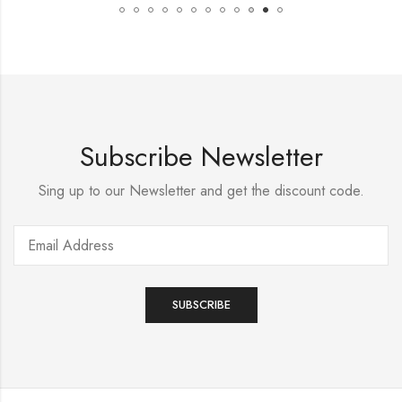
Subscribe Newsletter
Sing up to our Newsletter and get the discount code.