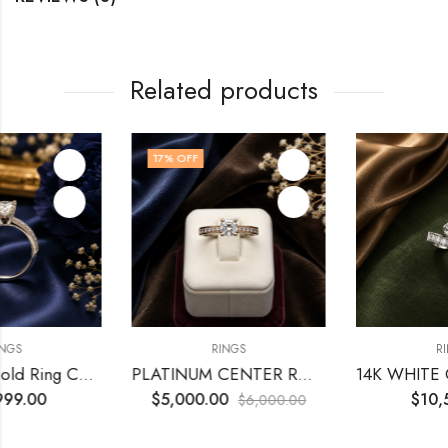
Related products
17
% OFF
RINGS
RINGS
t
PLATINUM CENTER ROUND 0.74 CT VS1 H GIA
14K WHITE GOLD WITH CENTER ROUND 
$
5,000.00
$
10,500.00
$
6,000.00