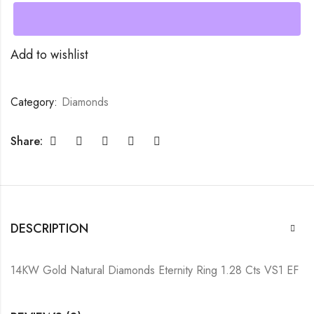
Add to wishlist
Category:
Diamonds
Share:
DESCRIPTION
14KW Gold Natural Diamonds Eternity Ring 1.28 Cts VS1 EF