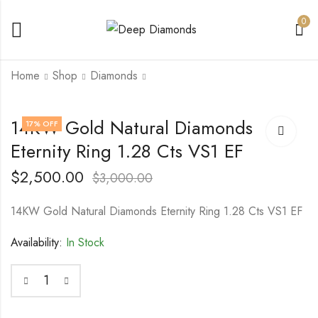
0
Home
Shop
Diamonds
14KW Gold Natural
14KW Gold Natural
14KW Gold Natural Diamonds
17
% OFF
Diamonds Ring 1.32
Diamond Ring 0.90
Eternity Ring 1.28 Cts VS1 EF
Cts (16) VS F
Cts (33) VS F
$
3,000.00
$
2,500.00
$
3,500.00
$
3,000.00
$
2,500.00
$
3,000.00
14KW Gold Natural Diamonds Eternity Ring 1.28 Cts VS1 EF
Availability:
In Stock