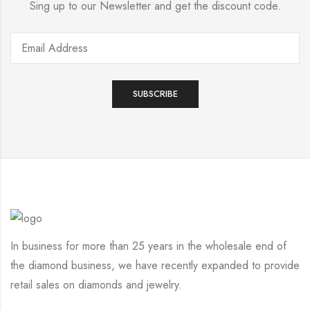
Sing up to our Newsletter and get the discount code.
In business for more than 25 years in the wholesale end of
the diamond business, we have recently expanded to provide
retail sales on diamonds and jewelry.