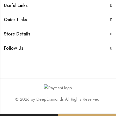
Useful Links
Quick Links
Store Details
Follow Us
© 2026 by
DeepDiamonds
All Rights Reserved.