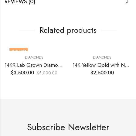
REVIEWS (0)
Related products
30
% OFF
DIAMONDS
DIAMONDS
14KR Lab Grown Diamond Round 1.04 Ct VVS2 Vivid Pink
14K Yellow Gold with Natural Round Diamonds VS1 EF 1.25 (24) Total Cts Size 5.5
$
3,500.00
$
2,500.00
$
5,000.00
Subscribe Newsletter