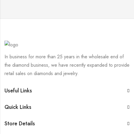
In business for more than 25 years in the wholesale end of
the diamond business, we have recently expanded to provide
retail sales on diamonds and jewelry.
Useful Links
Quick Links
Store Details