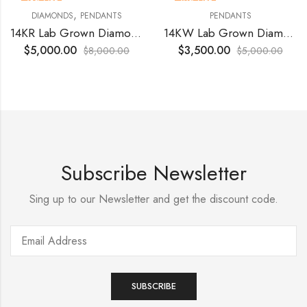
38
% OFF
30
% OFF
,
DIAMONDS
PENDANTS
PENDANTS
14KR Lab Grown Diamond 1.50 Ct VS1 Vivid Pink
14KW Lab Grown Diamonds 2.00 Tcts (c) 1.06 vvs2 e For 3500.00
$
5,000.00
$
3,500.00
$
8,000.00
$
5,000.00
Subscribe Newsletter
Sing up to our Newsletter and get the discount code.