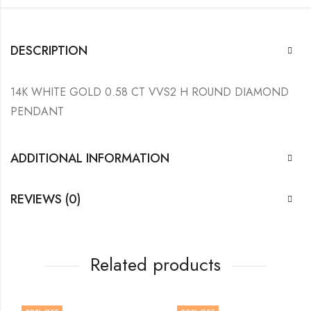
DESCRIPTION
14K WHITE GOLD 0.58 CT VVS2 H ROUND DIAMOND
PENDANT
ADDITIONAL INFORMATION
REVIEWS (0)
Related products