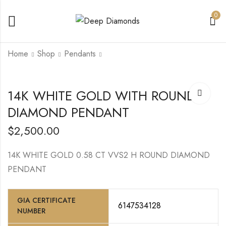
0
Home
Shop
Pendants
14K YELLOW GOLD
14K WHITE/ROSE
14K WHITE GOLD WITH ROUND
CROSS PENDANT
GOLD WITH
ROUND DIAMOND
CENTER HEART
DIAMOND PENDANT
$
2,200.00
$
9,000.00
DIAMOND
$
2,500.00
14K WHITE GOLD 0.58 CT VVS2 H ROUND DIAMOND
PENDANT
GIA CERTIFICATE
6147534128
NUMBER