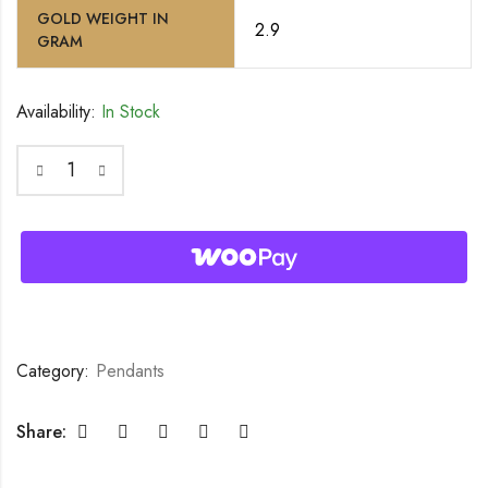
GOLD WEIGHT IN
2.9
GRAM
Availability:
In Stock
Category:
Pendants
Share: