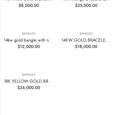
$
8,000.00
$
35,000.00
BANGLES
BANGLES
14kw gold bangle with natural diamonds 7.12 CTs
14KW GOLD BRACELET BANGLE 8.70 CTTW VS EF ROUND DIAMOND
$
12,000.00
$
18,000.00
BANGLES
18K YELLOW GOLD BRACELET BANGLE WITH ROUND DIAMONDS
$
26,000.00