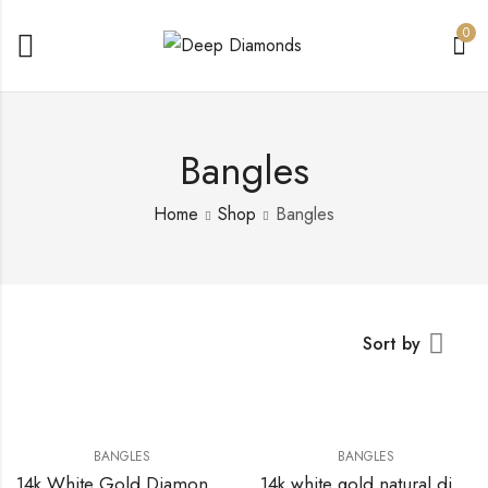
0
Bangles
Home
Shop
Bangles
Sort by
BANGLES
BANGLES
14k White Gold Diamond Bangle
14k white gold natural diamonds bangle with 14.78 CTs