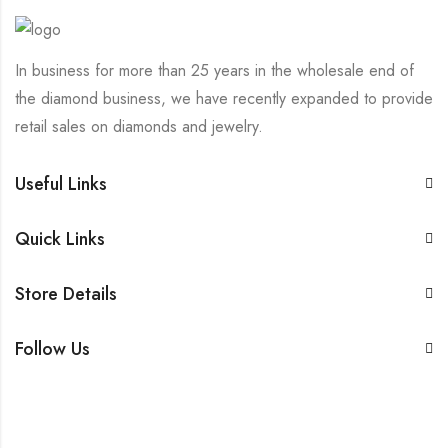
In business for more than 25 years in the wholesale end of
the diamond business, we have recently expanded to provide
retail sales on diamonds and jewelry.
Useful Links
Quick Links
Store Details
Follow Us