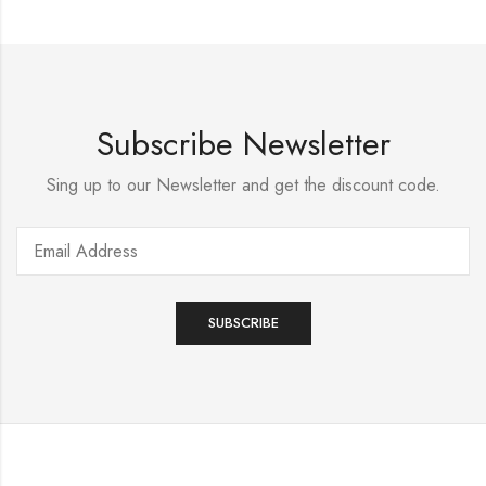
Subscribe Newsletter
Sing up to our Newsletter and get the discount code.