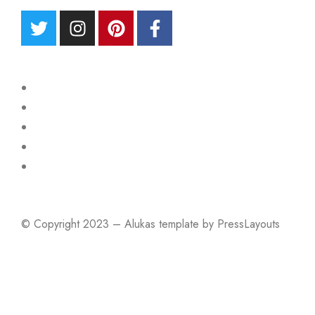
© Copyright 2023 – Alukas template by PressLayouts