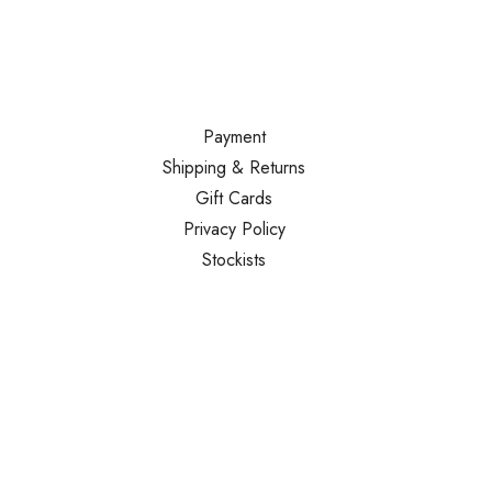
Payment
Shipping & Returns
Gift Cards
Privacy Policy
Stockists