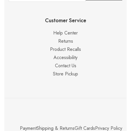
Customer Service
Help Center
Returns
Product Recalls
Accessibility
Contact Us
Store Pickup
Payment
Shipping & Returns
Gift Cards
Privacy Policy