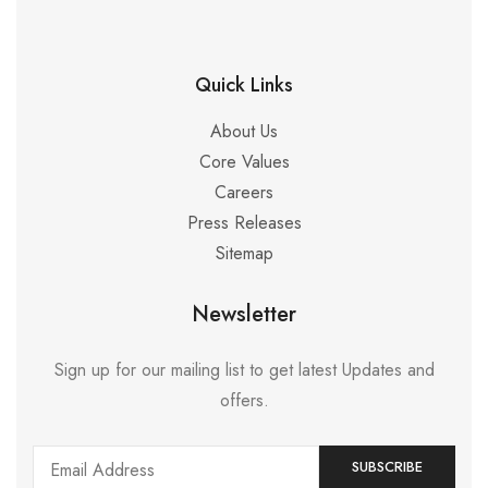
Quick Links
About Us
Core Values
Careers
Press Releases
Sitemap
Newsletter
Sign up for our mailing list to get latest Updates and
offers.